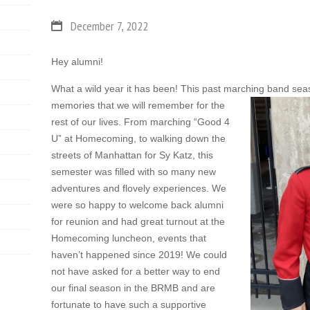
December 7, 2022
Hey alumni!
What a wild year it has been! This past marching band sea
memories that we will remember for the
rest of our lives. From marching “Good 4
U” at Homecoming, to walking down the
streets of Manhattan for Sy Katz, this
semester was filled with so many new
adventures and flovely experiences. We
were so happy to welcome back alumni
for reunion and had great turnout at the
Homecoming luncheon, events that
haven’t happened since 2019! We could
not have asked for a better way to end
our final season in the BRMB and are
fortunate to have such a supportive