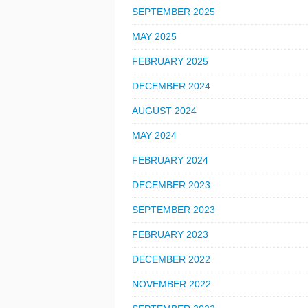
SEPTEMBER 2025
MAY 2025
FEBRUARY 2025
DECEMBER 2024
AUGUST 2024
MAY 2024
FEBRUARY 2024
DECEMBER 2023
SEPTEMBER 2023
FEBRUARY 2023
DECEMBER 2022
NOVEMBER 2022