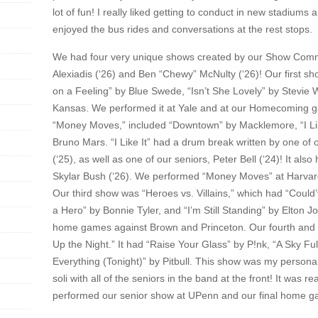
lot of fun! I really liked getting to conduct in new stadiums
enjoyed the bus rides and conversations at the rest stops.
We had four very unique shows created by our Show Commi
Alexiadis (‘26) and Ben “Chewy” McNulty (‘26)! Our first s
on a Feeling” by Blue Swede, “Isn’t She Lovely” by Stevi
Kansas. We performed it at Yale and at our Homecoming 
“Money Moves,” included “Downtown” by Macklemore, “I Lik
Bruno Mars. “I Like It” had a drum break written by one of
(‘25), as well as one of our seniors, Peter Bell (‘24)! It a
Skylar Bush (‘26). We performed “Money Moves” at Harvar
Our third show was “Heroes vs. Villains,” which had “Could
a Hero” by Bonnie Tyler, and “I’m Still Standing” by Elton 
home games against Brown and Princeton. Our fourth and f
Up the Night.” It had “Raise Your Glass” by P!nk, “A Sky Fu
Everything (Tonight)” by Pitbull. This show was my personal 
soli with all of the seniors in the band at the front! It was 
performed our senior show at UPenn and our final home g