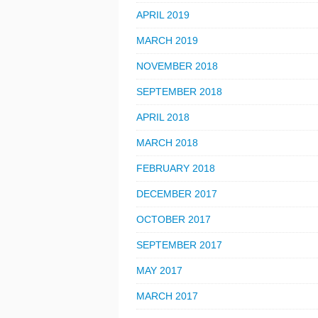
APRIL 2019
MARCH 2019
NOVEMBER 2018
SEPTEMBER 2018
APRIL 2018
MARCH 2018
FEBRUARY 2018
DECEMBER 2017
OCTOBER 2017
SEPTEMBER 2017
MAY 2017
MARCH 2017