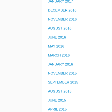
JANUARY 2017
DECEMBER 2016
NOVEMBER 2016
AUGUST 2016
JUNE 2016
MAY 2016
MARCH 2016
JANUARY 2016
NOVEMBER 2015
SEPTEMBER 2015
AUGUST 2015
JUNE 2015
APRIL 2015