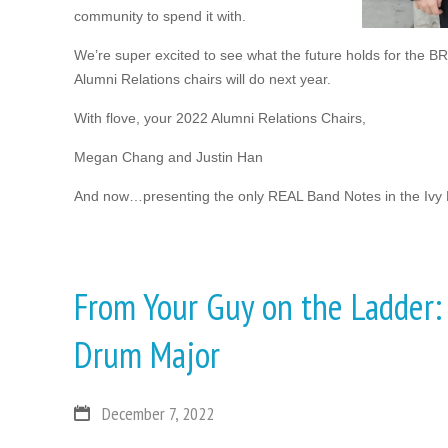
community to spend it with.
We’re super excited to see what the future holds for the B
Alumni Relations chairs will do next year.
With flove, your 2022 Alumni Relations Chairs,
Megan Chang and Justin Han
And now…presenting the only REAL Band Notes in the Ivy
From Your Guy on the Ladder:
Drum Major
December 7, 2022