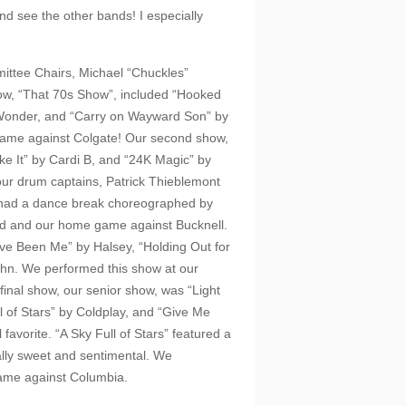
 and see the other bands! I especially
ttee Chairs, Michael “Chuckles”
how, “That 70s Show”, included “Hooked
e Wonder, and “Carry on Wayward Son” by
game against Colgate! Our second show,
e It” by Cardi B, and “24K Magic” by
 our drum captains, Patrick Thieblemont
lso had a dance break choreographed by
d and our home game against Bucknell.
’ve Been Me” by Halsey, “Holding Out for
John. We performed this show at our
inal show, our senior show, was “Light
ll of Stars” by Coldplay, and “Give Me
favorite. “A Sky Full of Stars” featured a
really sweet and sentimental. We
ame against Columbia.