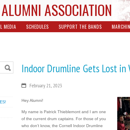
 ALUMNI ASSOCIATION
L MEDIA
SCHEDULES
SUPPORT THE BANDS
MARCHI
Indoor Drumline Gets Lost in
February 21, 2023
Hey Alumni!
ES!
My name is Patrick Thieblemont and I am one
of the current drum captains. For those of you
who don’t know, the Cornell Indoor Drumline