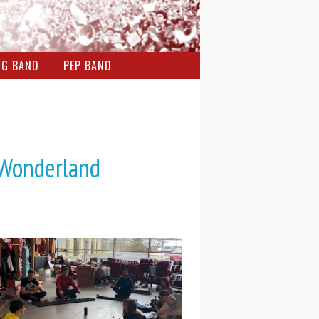
NG BAND
PEP BAND
 Wonderland