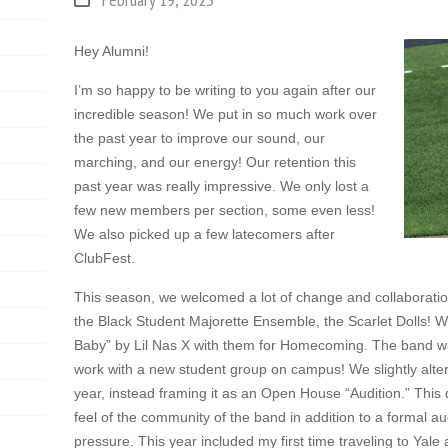
Hey Alumni!
I’m so happy to be writing to you again after our
incredible season! We put in so much work over
the past year to improve our sound, our
marching, and our energy! Our retention this
past year was really impressive. We only lost a
few new members per section, some even less!
We also picked up a few latecomers after
ClubFest.
This season, we welcomed a lot of change and collaboratio
the Black Student Majorette Ensemble, the Scarlet Dolls! 
Baby” by Lil Nas X with them for Homecoming. The band wa
work with a new student group on campus! We slightly altere
year, instead framing it as an Open House “Audition.” This
feel of the community of the band in addition to a formal aud
pressure. This year included my first time traveling to Yale