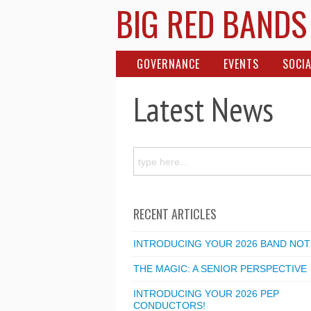
BIG RED BANDS
GOVERNANCE
EVENTS
SOCIA
Latest News
RECENT ARTICLES
INTRODUCING YOUR 2026 BAND NOT
THE MAGIC: A SENIOR PERSPECTIVE
INTRODUCING YOUR 2026 PEP
CONDUCTORS!