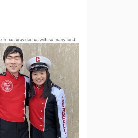
son has provide
d us with so many fond