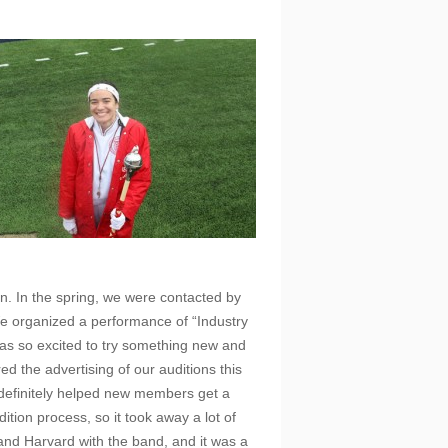
n. In the spring, we were contacted by
We organized a performance of “Industry
s so excited to try something new and
d the advertising of our auditions this
 definitely helped new members get a
ition process, so it took away a lot of
 and Harvard with the band, and it was a