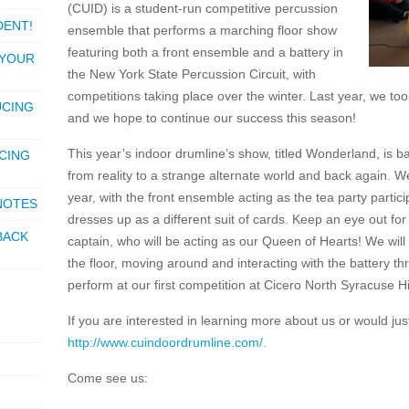
(CUID) is a student-run competitive percussion
DENT!
ensemble that performs a marching floor show
featuring both a front ensemble and a battery in
 YOUR
the New York State Percussion Circuit, with
competitions taking place over the winter. Last year, we 
UCING
and we hope to continue our success this season!
This year’s indoor drumline’s show, titled Wonderland, is 
CING
from reality to a strange alternate world and back again. W
year, with the front ensemble acting as the tea party partic
 NOTES
dresses up as a different suit of cards. Keep an eye out fo
BACK
captain, who will be acting as our Queen of Hearts! We will
the floor, moving around and interacting with the battery t
perform at our first competition at Cicero North Syracuse 
If you are interested in learning more about us or would jus
http://www.cuindoordrumline.com/
.
Come see us: