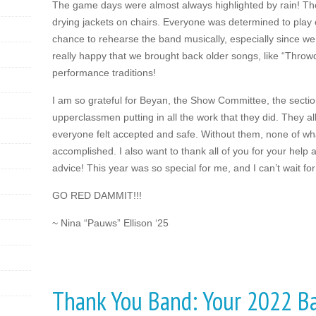
The game days were almost always highlighted by rain! The
drying jackets on chairs. Everyone was determined to play on
chance to rehearse the band musically, especially since we 
really happy that we brought back older songs, like “Throw
performance traditions!
I am so grateful for Beyan, the Show Committee, the secti
upperclassmen putting in all the work that they did. They al
everyone felt accepted and safe. Without them, none of w
accomplished. I also want to thank all of you for your help a
advice! This year was so special for me, and I can’t wait for
GO RED DAMMIT!!!
~ Nina “Pauws” Ellison ‘25
Thank You Band: Your 2022 B