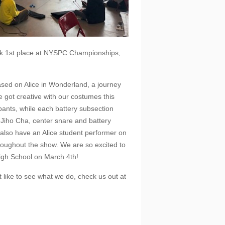
took 1st place at NYSPC Championships,
based on Alice in Wonderland, a journey
e got creative with our costumes this
ipants, while each battery subsection
r Jiho Cha, center snare and battery
 also have an Alice student performer on
hroughout the show. We are so excited to
High School on March 4th!
t like to see what we do, check us out at