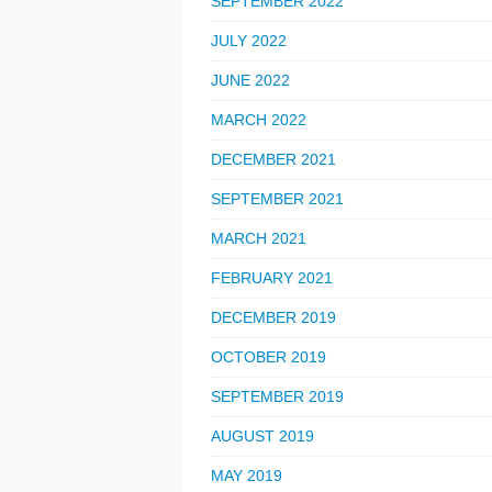
SEPTEMBER 2022
JULY 2022
JUNE 2022
MARCH 2022
DECEMBER 2021
SEPTEMBER 2021
MARCH 2021
FEBRUARY 2021
DECEMBER 2019
OCTOBER 2019
SEPTEMBER 2019
AUGUST 2019
MAY 2019