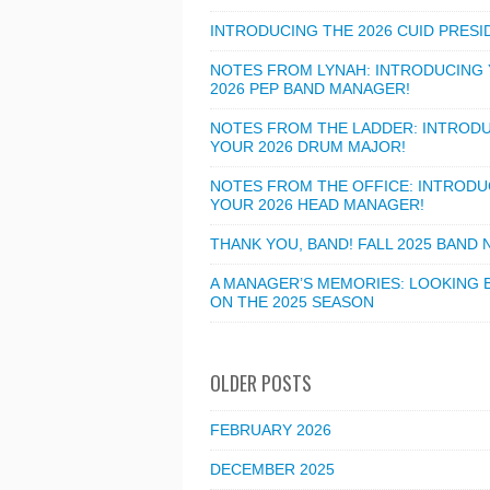
INTRODUCING THE 2026 CUID PRESI
NOTES FROM LYNAH: INTRODUCING
2026 PEP BAND MANAGER!
NOTES FROM THE LADDER: INTROD
YOUR 2026 DRUM MAJOR!
NOTES FROM THE OFFICE: INTRODU
YOUR 2026 HEAD MANAGER!
THANK YOU, BAND! FALL 2025 BAND
A MANAGER’S MEMORIES: LOOKING 
ON THE 2025 SEASON
OLDER POSTS
FEBRUARY 2026
DECEMBER 2025