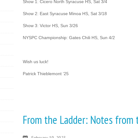
Show 1: Cicero North Syracuse HS, Sat 3/4
Show 2: East Syracuse Minoa HS, Sat 3/18
Show 3: Victor HS, Sun 3/26
NYSPC Championship: Gates Chili HS, Sun 4/2
Wish us luck!
Patrick Thieblemont ‘25
From the Ladder: Notes from
February 19, 2023