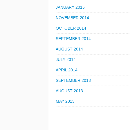
JANUARY 2015
NOVEMBER 2014
OCTOBER 2014
SEPTEMBER 2014
AUGUST 2014
JULY 2014
APRIL 2014
SEPTEMBER 2013
AUGUST 2013
MAY 2013