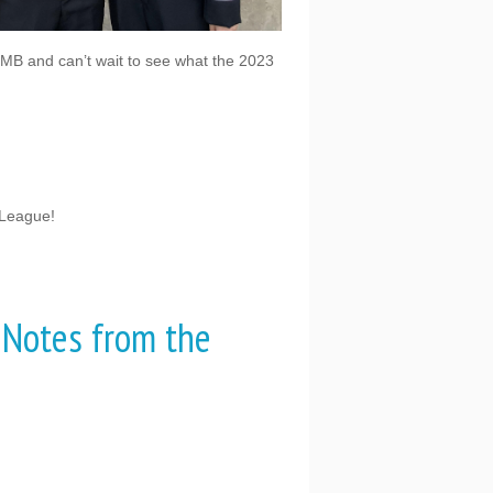
RMB and can’t wait to see what the 2023
 League!
 Notes from the