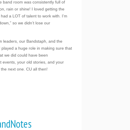
 band room was consistently full of
, rain or shine! I loved getting the
had a LOT of talent to work with. I’m
down,” so we didn’t lose our
on leaders, our Bandstaph, and the
l played a huge role in making sure that
hat we did could have been
t events, your old stories, and your
 the next one. CU all then!
andNotes