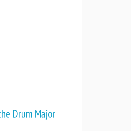
 the Drum Major