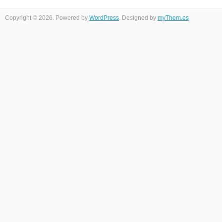
Copyright © 2026. Powered by
WordPress
. Designed by
myThem.es