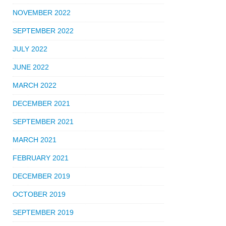
NOVEMBER 2022
SEPTEMBER 2022
JULY 2022
JUNE 2022
MARCH 2022
DECEMBER 2021
SEPTEMBER 2021
MARCH 2021
FEBRUARY 2021
DECEMBER 2019
OCTOBER 2019
SEPTEMBER 2019