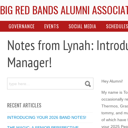
BIG RED BANDS ALUMNI ASSOCIA
GOVERNANCE
EVENTS
SOCIAL MEDIA
SCHEDULE
Notes from Lynah: Intro
Manager!
Hey Alumni!
My name is T
occasionally re
RECENT ARTICLES
Thermos, Gra
tommy, and ma
INTRODUCING YOUR 2026 BAND NOTES!
of which have f
your 2025 Pep
THE MAGIC: A SENIOR PERSPECTIVE