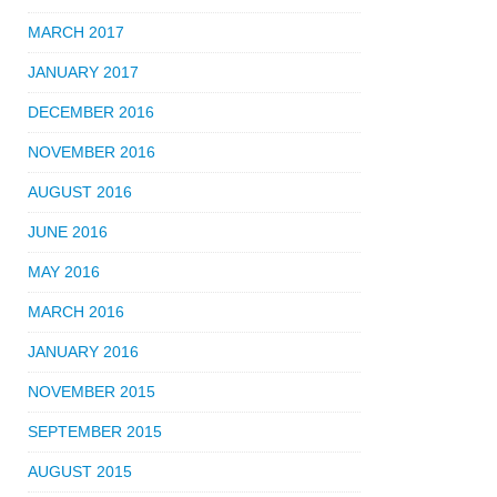
MARCH 2017
JANUARY 2017
DECEMBER 2016
NOVEMBER 2016
AUGUST 2016
JUNE 2016
MAY 2016
MARCH 2016
JANUARY 2016
NOVEMBER 2015
SEPTEMBER 2015
AUGUST 2015