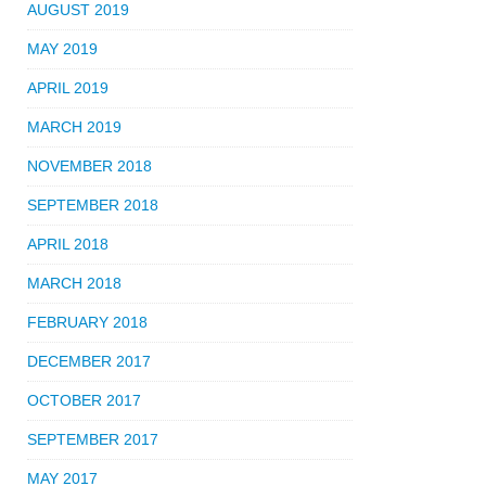
AUGUST 2019
MAY 2019
APRIL 2019
MARCH 2019
NOVEMBER 2018
SEPTEMBER 2018
APRIL 2018
MARCH 2018
FEBRUARY 2018
DECEMBER 2017
OCTOBER 2017
SEPTEMBER 2017
MAY 2017