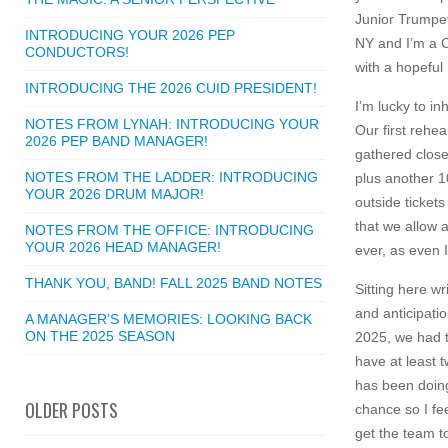
Junior Trumpe
INTRODUCING YOUR 2026 PEP
NY and I’m a 
CONDUCTORS!
with a hopeful
INTRODUCING THE 2026 CUID PRESIDENT!
I’m lucky to in
NOTES FROM LYNAH: INTRODUCING YOUR
Our first rehe
2026 PEP BAND MANAGER!
gathered close 
NOTES FROM THE LADDER: INTRODUCING
plus another 1
YOUR 2026 DRUM MAJOR!
outside ticket
that we allow 
NOTES FROM THE OFFICE: INTRODUCING
YOUR 2026 HEAD MANAGER!
ever, as even 
THANK YOU, BAND! FALL 2025 BAND NOTES
Sitting here wr
and anticipati
A MANAGER’S MEMORIES: LOOKING BACK
ON THE 2025 SEASON
2025, we had t
have at least 
has been doing
OLDER POSTS
chance so I fe
get the team t