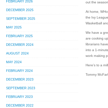
FEBRUARY 2026
out the season
DECEMBER 2025
At home, WHock
the Ivy League
SEPTEMBER 2025
Wasketball and
MAY 2025
We have a grea
FEBRUARY 2025
are cooking up
librarians have
DECEMBER 2024
into a 1-minute
AUGUST 2024
work making p
MAY 2024
Here’s to a mil
FEBRUARY 2024
Tommy McFarl
DECEMBER 2023
SEPTEMBER 2023
FEBRUARY 2023
DECEMBER 2022