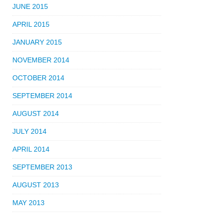
JUNE 2015
APRIL 2015
JANUARY 2015
NOVEMBER 2014
OCTOBER 2014
SEPTEMBER 2014
AUGUST 2014
JULY 2014
APRIL 2014
SEPTEMBER 2013
AUGUST 2013
MAY 2013