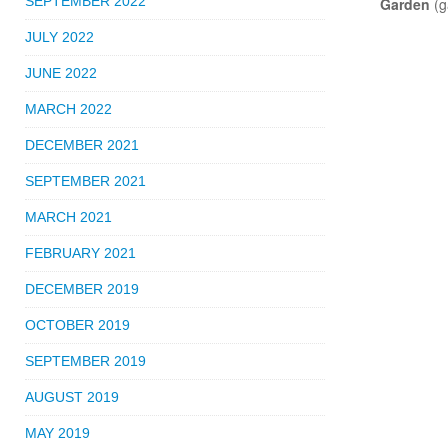
SEPTEMBER 2022
Garden
(g
JULY 2022
JUNE 2022
MARCH 2022
DECEMBER 2021
SEPTEMBER 2021
MARCH 2021
FEBRUARY 2021
DECEMBER 2019
OCTOBER 2019
SEPTEMBER 2019
AUGUST 2019
MAY 2019