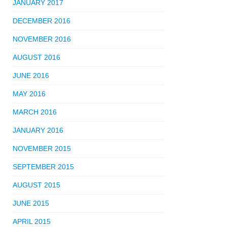
JANUARY 2017
DECEMBER 2016
NOVEMBER 2016
AUGUST 2016
JUNE 2016
MAY 2016
MARCH 2016
JANUARY 2016
NOVEMBER 2015
SEPTEMBER 2015
AUGUST 2015
JUNE 2015
APRIL 2015