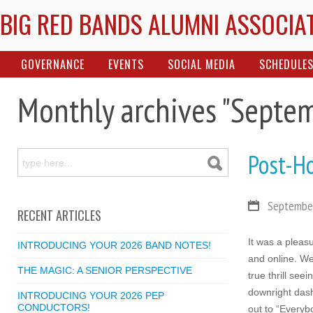
BIG RED BANDS ALUMNI ASSOCIA
GOVERNANCE
EVENTS
SOCIAL MEDIA
SCHEDULE
Monthly archives "Septe
Post-H
September
RECENT ARTICLES
It was a plea
INTRODUCING YOUR 2026 BAND NOTES!
and online. We
THE MAGIC: A SENIOR PERSPECTIVE
true thrill se
downright dash
INTRODUCING YOUR 2026 PEP
CONDUCTORS!
out to “Everybo