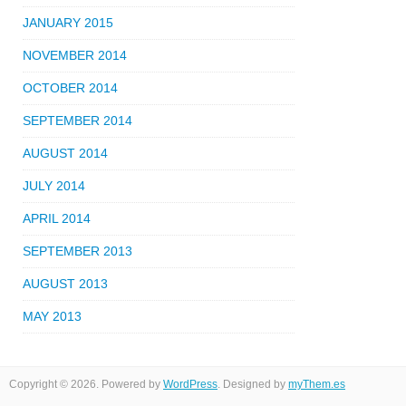
JANUARY 2015
NOVEMBER 2014
OCTOBER 2014
SEPTEMBER 2014
AUGUST 2014
JULY 2014
APRIL 2014
SEPTEMBER 2013
AUGUST 2013
MAY 2013
Copyright © 2026. Powered by
WordPress
. Designed by
myThem.es