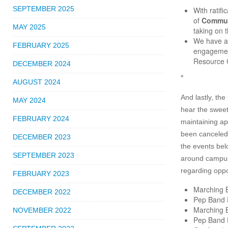
SEPTEMBER 2025
With ratif
of
Commun
MAY 2025
taking on t
We have a
FEBRUARY 2025
engagement
Resource C
DECEMBER 2024
*
AUGUST 2024
And lastly, th
MAY 2024
hear the sweet
FEBRUARY 2024
maintaining ap
been canceled 
DECEMBER 2023
the events belo
SEPTEMBER 2023
around campus
regarding oppo
FEBRUARY 2023
Marching 
DECEMBER 2022
Pep Band 
Marching 
NOVEMBER 2022
Pep Band 