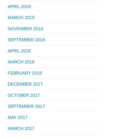
APRIL 2019
MARCH 2019
NOVEMBER 2018
SEPTEMBER 2018
APRIL 2018
MARCH 2018
FEBRUARY 2018
DECEMBER 2017
OCTOBER 2017
SEPTEMBER 2017
MAY 2017
MARCH 2017