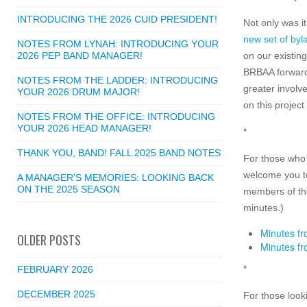
INTRODUCING THE 2026 CUID PRESIDENT!
Not only was i
new set of byl
NOTES FROM LYNAH: INTRODUCING YOUR
2026 PEP BAND MANAGER!
on our existin
BRBAA forward,
NOTES FROM THE LADDER: INTRODUCING
greater involv
YOUR 2026 DRUM MAJOR!
on this projec
NOTES FROM THE OFFICE: INTRODUCING
YOUR 2026 HEAD MANAGER!
*
THANK YOU, BAND! FALL 2025 BAND NOTES
For those who 
welcome you to
A MANAGER’S MEMORIES: LOOKING BACK
ON THE 2025 SEASON
members of the
minutes.)
Minutes fr
OLDER POSTS
Minutes fr
*
FEBRUARY 2026
DECEMBER 2025
For those look