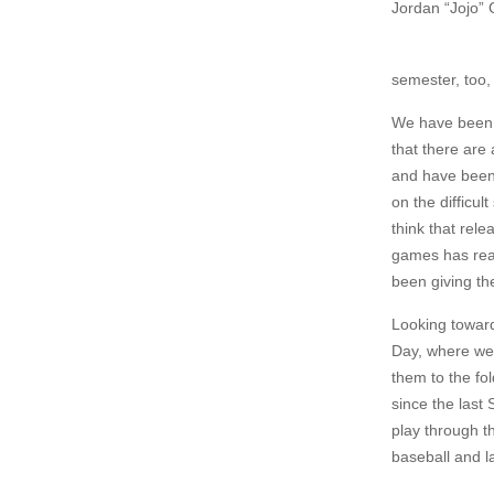
Jordan “Jojo”
semester, too,
We have been f
that there are
and have been 
on the difficu
think that rel
games has real
been giving th
Looking toward
Day, where we 
them to the fo
since the last 
play through th
baseball and l