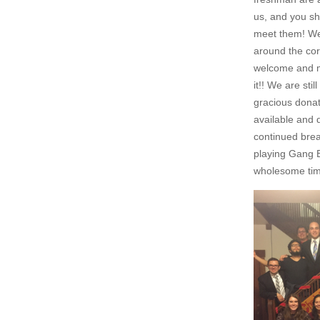
us, and you sh
meet them! We 
around the cor
welcome and m
it!! We are sti
gracious dona
available and 
continued brea
playing Gang B
wholesome time