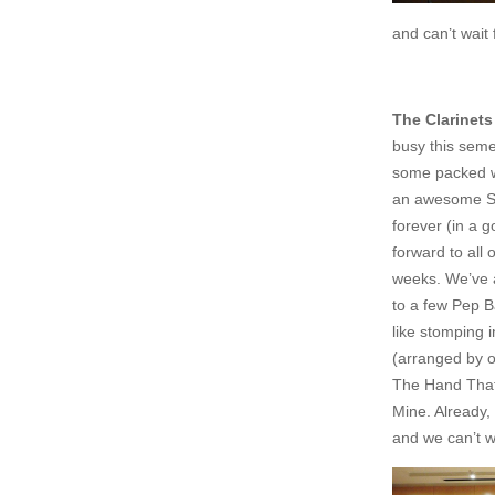
and can’t wait 
The Clarinets
busy this sem
some packed w
an awesome Spr
forever (in a 
forward to all 
weeks. We’ve
to a few Pep 
like stomping 
(arranged by o
The Hand That
Mine. Already,
and we can’t w