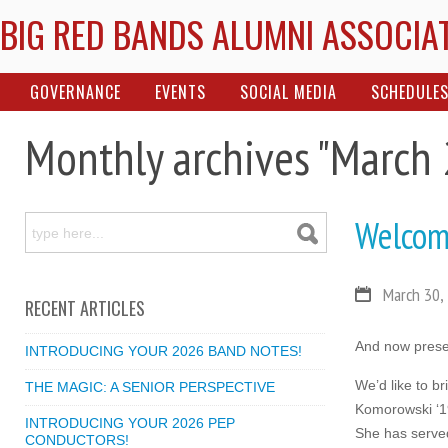
BIG RED BANDS ALUMNI ASSOCIA
GOVERNANCE
EVENTS
SOCIAL MEDIA
SCHEDULE
Monthly archives "March
Welcom
March 30,
RECENT ARTICLES
And now presen
INTRODUCING YOUR 2026 BAND NOTES!
We’d like to b
THE MAGIC: A SENIOR PERSPECTIVE
Komorowski ‘19
INTRODUCING YOUR 2026 PEP
She has served
CONDUCTORS!