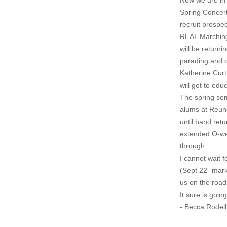
Now we are in 
Spring Concert
recruit prospe
REAL Marching 
will be return
parading and c
Katherine Curt
will get to ed
The spring sem
alums at Reuni
until band retu
extended O-wee
through.
I cannot wait f
(Sept 22- mark
us on the road
It sure is goin
- Becca Rodell