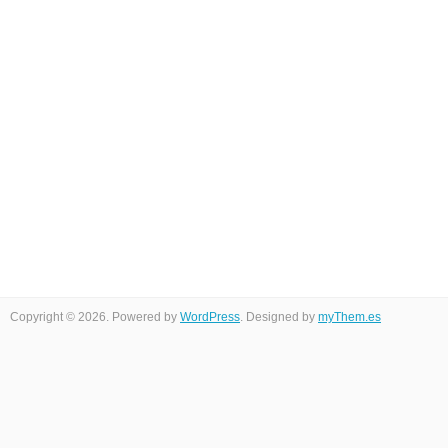
Copyright © 2026. Powered by
WordPress
. Designed by
myThem.es