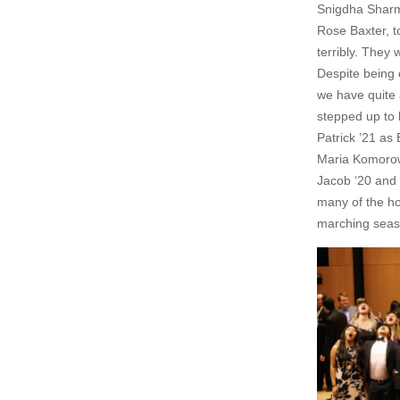
Snigdha Sharm
Rose Baxter, t
terribly. They 
Despite being 
we have quite
stepped up to 
Patrick ’21 as
Maria Komorow
Jacob ‘20 and
many of the ho
marching seaso