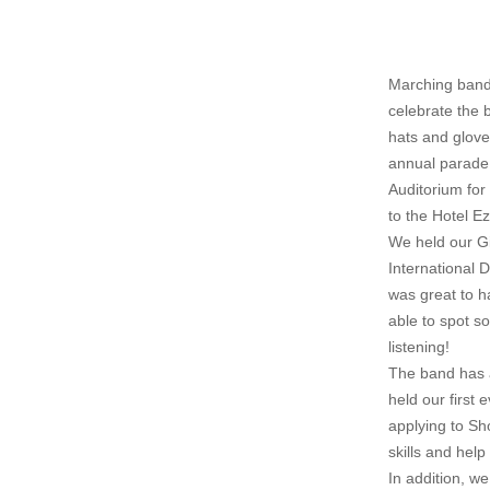
Marching band 
celebrate the 
hats and glov
annual parade 
Auditorium for
to the Hotel E
We held our Gi
International 
was great to h
able to spot s
listening!
The band has 
held our first
applying to Sh
skills and hel
In addition, w