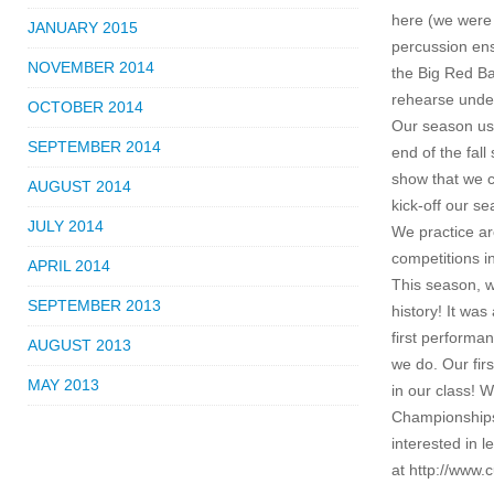
here (we were 
JANUARY 2015
percussion ens
NOVEMBER 2014
the Big Red Ba
rehearse unde
OCTOBER 2014
Our season us
SEPTEMBER 2014
end of the fal
show that we c
AUGUST 2014
kick-off our s
JULY 2014
We practice ar
competitions i
APRIL 2014
This season, w
SEPTEMBER 2013
history! It wa
first perform
AUGUST 2013
we do. Our fir
MAY 2013
in our class! 
Championships
interested in 
at http://www.