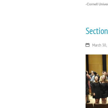
-Cornell Unive
Sectio
March 30,