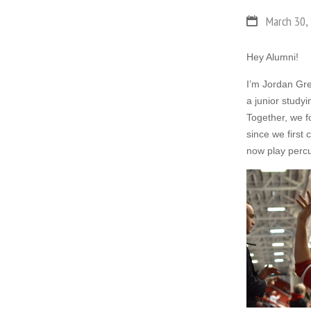
March 30,
Hey Alumni!
I’m Jordan Gre
a junior study
Together, we f
since we first
now play perc