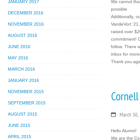
JANUARY 2017
We cannot tha
possible
DECEMBER 2016
Additionally, 
NOVEMBER 2016
VandeVort ‘21,
raised over $2
AUGUST 2016
commitment! Cal
JUNE 2016
follow. There 
inbox for more 
MAY 2016
Thank you agai
MARCH 2016
JANUARY 2016
Cornell
NOVEMBER 2015
SEPTEMBER 2015
March 30,
AUGUST 2015
JUNE 2015
Hello Alumni!
APRIL 2015
We are the Co