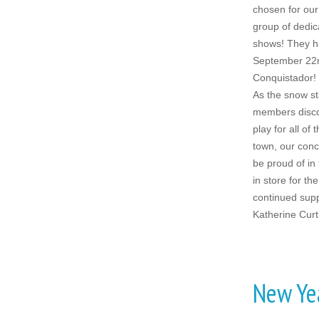
chosen for our
group of dedic
shows! They ha
September 22n
Conquistador!
As the snow st
members disco
play for all of
town, our conc
be proud of in
in store for th
continued supp
Katherine Curt
New Ye