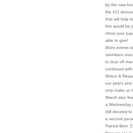
by the new fun
the 411 donors
that will help
this would be 
show your suppo
able to give!
More events st
members marche
to dust off mar
continued with
Notice & Respo
our peers and 
only make us b
March also fea
a Wednesday pa
still decided 
a second parad
Patrick Bem ‘2