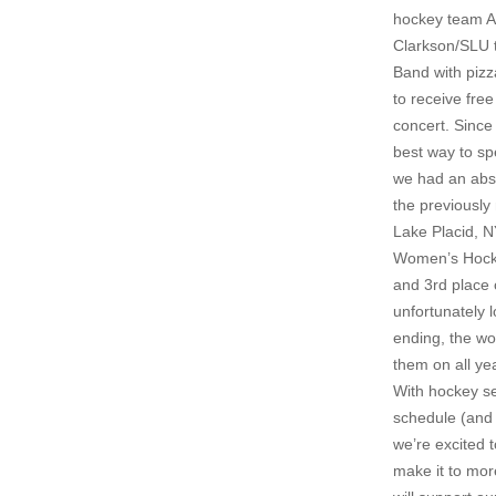
hockey team AN
Clarkson/SLU t
Band with pizz
to receive fre
concert. Since
best way to sp
we had an abso
the previously
Lake Placid, 
Women’s Hocke
and 3rd place 
unfortunately 
ending, the w
them on all ye
With hockey se
schedule (and 
we’re excited 
make it to mor