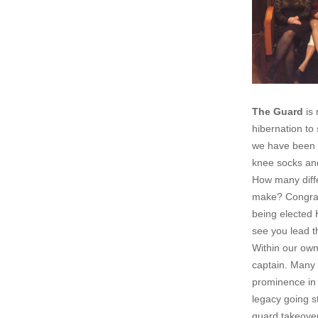
The Guard
is 
hibernation to 
we have been 
knee socks and
How many diffe
make? Congrat
being elected
see you lead t
Within our own
captain. Many 
prominence in 
legacy going s
guard takeover