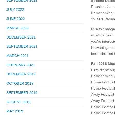
SEPTEMBER 2022
Special Date
Reunion: June
JULY 2022
Homecoming: 
JUNE 2022
Sy Katz Parad
MARCH 2022
Due to changes
what it’s been
DECEMBER 2021
you’re interes
SEPTEMBER 2021
Harvard game i
been shuffled 
MARCH 2021
Fall 2018 Ma
FEBRUARY 2021
First Night: A
DECEMBER 2019
Homecoming v.
Home Football
OCTOBER 2019
Home Football
SEPTEMBER 2019
Away Football
Away Football 
AUGUST 2019
Home Football
MAY 2019
Home Football