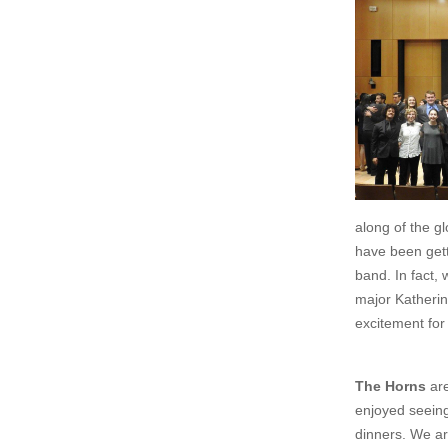
along of the g
have been gett
band. In fact,
major Katherin
excitement for
The Horns
are
enjoyed seeing
dinners. We ar