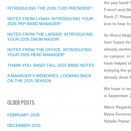
the pep band h
INTRODUCING THE 2026 CUID PRESIDENT!
French and Bio
Rank Z! Please
NOTES FROM LYNAH: INTRODUCING YOUR
2026 PEP BAND MANAGER!
love to hear f
NOTES FROM THE LADDER: INTRODUCING
As Ithaca begi
YOUR 2026 DRUM MAJOR!
their hopes fo
already workin
NOTES FROM THE OFFICE: INTRODUCING
YOUR 2026 HEAD MANAGER!
on campus. In 
have helped sh
THANK YOU, BAND! FALL 2025 BAND NOTES
enjoying the g
A MANAGER’S MEMORIES: LOOKING BACK
already done t
ON THE 2025 SEASON
We hope to se
is September 22
OLDER POSTS
Warm Regards
Maria Komorow
FEBRUARY 2026
Natalie Parker
DECEMBER 2025