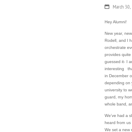
March 30,
Hey Alumni!
New year, new 
Rodell, and I
orchestrate eve
provides quite
guessed it- I 
interesting tha
in December of
depending on yo
university to w
guard, my home
whole band, an
We’ve had a sl
heard from us
We set a new 