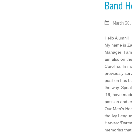
Band H
March 30,
Hello Alumni!
My name is Zac
Manager! I am 
am also on th
Carolina. In m
previously ser
position has b
the way. Speak
’19, have made 
passion and e
Our Men’s Hock
the Ivy League
Harvard/Dartmo
memories that 