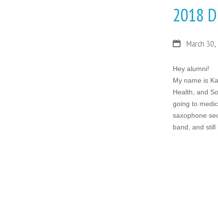
2018 D
March 30,
Hey alumni!
My name is Ka
Health, and So
going to medica
saxophone secti
band, and stil