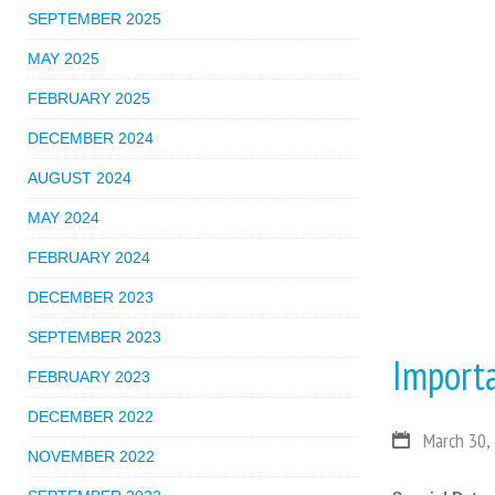
SEPTEMBER 2025
MAY 2025
FEBRUARY 2025
DECEMBER 2024
AUGUST 2024
MAY 2024
FEBRUARY 2024
DECEMBER 2023
SEPTEMBER 2023
Import
FEBRUARY 2023
DECEMBER 2022
March 30,
NOVEMBER 2022