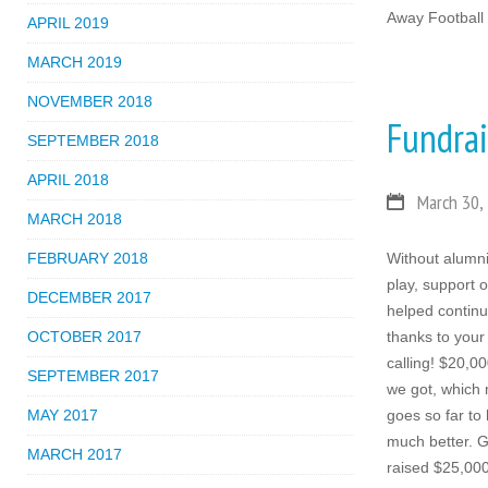
Away Football
APRIL 2019
MARCH 2019
NOVEMBER 2018
Fundra
SEPTEMBER 2018
APRIL 2018
March 30,
MARCH 2018
FEBRUARY 2018
Without alumni
play, support 
DECEMBER 2017
helped contin
OCTOBER 2017
thanks to your
calling! $20,00
SEPTEMBER 2017
we got, which 
MAY 2017
goes so far to
much better. G
MARCH 2017
raised $25,000