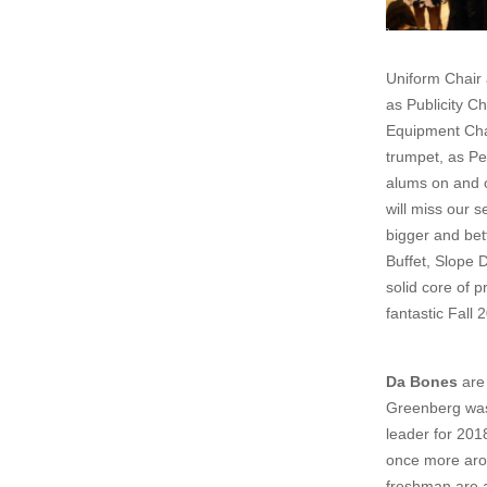
Uniform Chair
as Publicity C
Equipment Cha
trumpet, as Pe
alums on and o
will miss our 
bigger and bet
Buffet, Slope D
solid core of 
fantastic Fall
Da Bones
are 
Greenberg was
leader for 201
once more arou
freshman are a