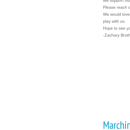
will support 
Please reach o
We would love 
play with us.
Hope to see y
-Zachary Broth
Marchi