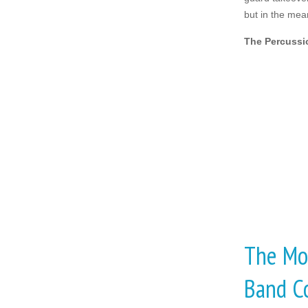
but in the mea
The Percussi
The Mos
Band C