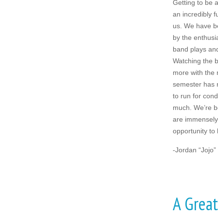
Getting to be
an incredibly f
us. We have b
by the enthus
band plays an
Watching the 
more with the 
semester has 
to run for con
much. We’re bo
are immensely 
opportunity to l
-Jordan “Jojo”
A Great