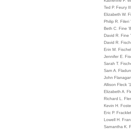
Katherine P. W
Ted P. Feury II
Elizabeth W. Fi
Philip R. Fileri
Beth C. Fine ’
David R. Fine 
David R. Fische
Erin M. Fischel
Jennifer E. Fis
Sarah T. Fische
Sam A. Fladun
John Flanaga
Allison Fleck ’
Elizabeth A. F
Richard L. Fle
Kevin H. Foste
Eric P. Frackle
Lowell H. Fran
Samantha K. F