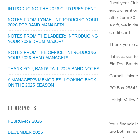
fiscal year (Ju
INTRODUCING THE 2026 CUID PRESIDENT!
endowment or o
after June 30,
NOTES FROM LYNAH: INTRODUCING YOUR
2026 PEP BAND MANAGER!
a gift, we invi
credit card.
NOTES FROM THE LADDER: INTRODUCING
YOUR 2026 DRUM MAJOR!
Thank you to a
NOTES FROM THE OFFICE: INTRODUCING
If it is easie
YOUR 2026 HEAD MANAGER!
Big Red Bands 
THANK YOU, BAND! FALL 2025 BAND NOTES
Cornell Univers
A MANAGER’S MEMORIES: LOOKING BACK
ON THE 2025 SEASON
PO Box 25842
Lehigh Valley
OLDER POSTS
FEBRUARY 2026
Your financial
are both immed
DECEMBER 2025