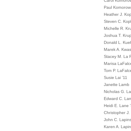
Carol Komoro
Paul Komorow
Heather J. Kop
Steven C. Kopl
Michelle R. Kr
Joshua T. Krup
Donald L. Kue
Marek A. Kwas
Stacey M. La F
Marisa LaFalc
Tom P. LaFalce
Susie Lai ’11
Janette Lamb
Nicholas G. L
Edward C. Lan
Heidi E. Lane 
Christopher J.
John C. Lapins
Karen A. Lapin