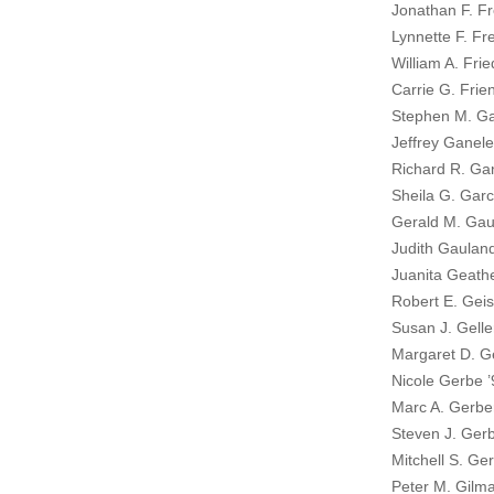
Jonathan F. Fr
Lynnette F. Fre
William A. Fri
Carrie G. Frie
Stephen M. Ga
Jeffrey Ganele
Richard R. Ga
Sheila G. Garc
Gerald M. Gau
Judith Gaulan
Juanita Geath
Robert E. Geis
Susan J. Gelle
Margaret D. G
Nicole Gerbe ’
Marc A. Gerbe
Steven J. Gerb
Mitchell S. Ge
Peter M. Gilma