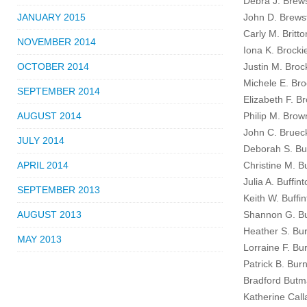
Debra J. Brew
JANUARY 2015
John D. Brewst
Carly M. Britto
NOVEMBER 2014
Iona K. Brocki
OCTOBER 2014
Justin M. Broc
Michele E. Bro
SEPTEMBER 2014
Elizabeth F. B
AUGUST 2014
Philip M. Brow
John C. Brueck
JULY 2014
Deborah S. Bue
APRIL 2014
Christine M. Bu
Julia A. Buffin
SEPTEMBER 2013
Keith W. Buffi
AUGUST 2013
Shannon G. Bu
Heather S. Bur
MAY 2013
Lorraine F. Bu
Patrick B. Burn
Bradford Butm
Katherine Call