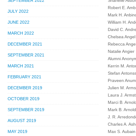
SEPTEMBER 2022
Shanelle Alsto
Robert E. Amb
JULY 2022
Mark H. Anbin
JUNE 2022
William H. Ande
David C. Andr
MARCH 2022
Chelsea Angel
DECEMBER 2021
Rebecca Angel
Natalie Angier
SEPTEMBER 2021
Alumni Anony
MARCH 2021
Kerrin M. Anto
Stefan Antons
FEBRUARY 2021
Praveen Anumo
DECEMBER 2019
Julien M. Arms
Laura J. Armst
OCTOBER 2019
Marci B. Arnol
SEPTEMBER 2019
Mark B. Arnold
J. R. Arredond
AUGUST 2019
Charles A. Ash
MAY 2019
Max S. Aubain