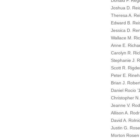
Donald P. Regu
Joshua D. Reic
Theresa A. Rei
Edward B. Rei
Jessica D. Ren
Wallace M. Ric
Anne E. Richa
Carolyn R. Ric
Stephanie J. 
Scott R. Rigde
Peter E. Rineh
Brian J. Rober
Daniel Rocio ’
Christopher N
Jeanne V. Ro
Allison A. Rod
David A. Rolni
Justin G. Rose
Morton Rosen