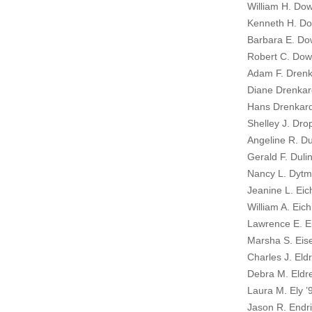
William H. Dow
Kenneth H. Do
Barbara E. Do
Robert C. Down
Adam F. Drenk
Diane Drenkar
Hans Drenkard
Shelley J. Dro
Angeline R. D
Gerald F. Dulin
Nancy L. Dyt
Jeanine L. Eic
William A. Eich
Lawrence E. E
Marsha S. Eis
Charles J. Eld
Debra M. Eldr
Laura M. Ely ’
Jason R. Endri