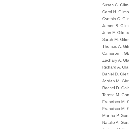
Susan C. Gilm
Carol H. Gilmo
Cynthia C. Gil
James B. Gilm
John E. Gilmou
Sarah M. Gilm
Thomas A. Gil
Cameron I. Gl
Zachary A. Gla
Richard A. Gla
Daniel D. Glei
Jordan M. Gle
Rachel D. Gold
Teresa M. Gon
Francisco M. 
Francisco M. 
Martha P. Gon
Natalie A. Gon