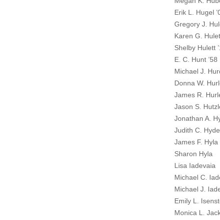
Megan K. Hube
Erik L. Hugel ’
Gregory J. Hul
Karen G. Hulet
Shelby Hulett 
E. C. Hunt ’58
Michael J. Hur
Donna W. Hurl
James R. Hurl
Jason S. Hutzl
Jonathan A. H
Judith C. Hyde
James F. Hyla 
Sharon Hyla
Lisa Iadevaia
Michael C. Iad
Michael J. Iad
Emily L. Isenst
Monica L. Jac