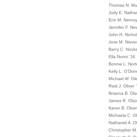
Thomas N. Mur
Judy E. Natha
Erin M. Nemoy
Jennifer F. N
John H. Nichol
Jose M. Nieve
Barry C. Nocks
Ella Nonni ’16
Bonnie L. Nort
Kelly L. O’Donn
Michael W. Ole
Reid J. Oliver 
Brianna B. Ols
James R. Ols
Karen B. Olso
Michaela C. Ol
Nathaniel A. O
Christopher M.