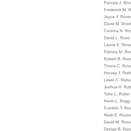
Pamela J. Ro
Frederick M. 
Joyce Y. Rose
David M. Rosh
Corinna N. Ro
David L. Ross 
Laurie E. Ross
Patricia M. Ro
Robert B. Ross
Thana C. Ross
Harvey J. Roths
Lewis C. Rube
Joshua H. Rub
Tobe L. Rubin 
Kevin L. Rugg 
Franklin T. Rus
Heidi E. Russel
David M. Russ
Denise B. Rus