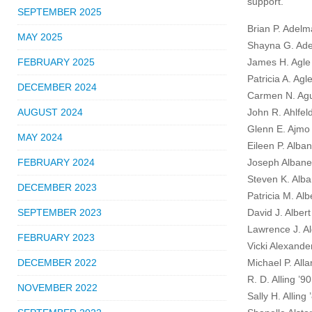
support.
SEPTEMBER 2025
Brian P. Adelm
MAY 2025
Shayna G. Ade
FEBRUARY 2025
James H. Agle
Patricia A. Agl
DECEMBER 2024
Carmen N. Agu
AUGUST 2024
John R. Ahlfel
Glenn E. Ajmo
MAY 2024
Eileen P. Alba
FEBRUARY 2024
Joseph Alban
Steven K. Alba
DECEMBER 2023
Patricia M. Al
SEPTEMBER 2023
David J. Albert
Lawrence J. Al
FEBRUARY 2023
Vicki Alexande
DECEMBER 2022
Michael P. Alla
R. D. Alling ’90
NOVEMBER 2022
Sally H. Alling 