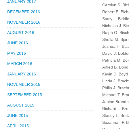
JANUARY 2017
Carolyn S. Bi
DECEMBER 2016
Robert E. Bic
Stacy L. Biddl
NOVEMBER 2016
Nicholas J. Bie
AUGUST 2016
Ralph O. Bisch
Sheila M. Bjor
JUNE 2016
Joshua H. Blac
MAY 2016
David J. Boldu
Patricia M. Bo
MARCH 2016
Alfred B. Bonds
JANUARY 2016
Kevin D. Boyd 
Linda J. Brach
NOVEMBER 2015
Philip J. Brach
SEPTEMBER 2015
Michael T. Bra
Janine Brandn
AUGUST 2015
Richard L. Bre
JUNE 2015
Stacey L. Bret
Suzannah P. Br
APRIL 2015