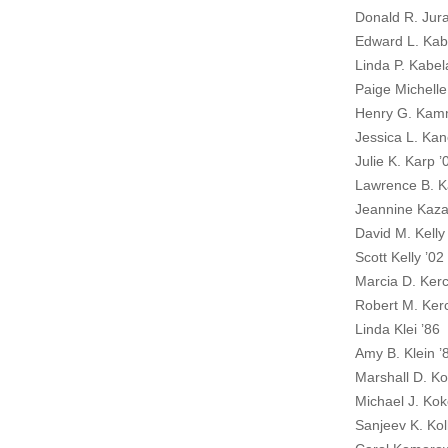
Donald R. Jura
Edward L. Kab
Linda P. Kabel
Paige Michelle
Henry G. Kam
Jessica L. Kan
Julie K. Karp ’
Lawrence B. K
Jeannine Kaz
David M. Kelly
Scott Kelly ’02
Marcia D. Ker
Robert M. Ker
Linda Klei ’86
Amy B. Klein ’
Marshall D. K
Michael J. Kok
Sanjeev K. Koll