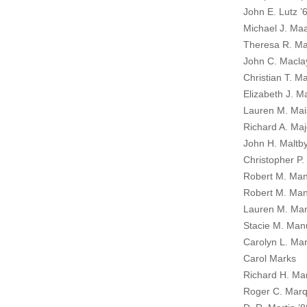
John E. Lutz ’
Michael J. Maa
Theresa R. Ma
John C. Maclay
Christian T. M
Elizabeth J. Ma
Lauren M. Mais
Richard A. Maj
John H. Maltby
Christopher P
Robert M. Ma
Robert M. Man
Lauren M. Ma
Stacie M. Man
Carolyn L. Mar
Carol Marks
Richard H. Ma
Roger C. Marq