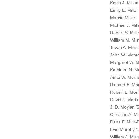
Kevin J. Milian
Emily E. Miller
Marcia Miller
Michael J. Mill
Robert S. Mille
William M. Mil
Tovah A. Minst
John W. Monro
Margaret W. 
Kathleen N. M
Anita W. Morri
Richard E. Mor
Robert L. Morr
David J. Mortl
J. D. Moylan ’
Christine A. Mu
Dana F. Muir-P
Evie Murphy ’
William J. Mur