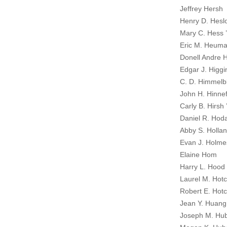
Jeffrey Hersh
Henry D. Hesl
Mary C. Hess 
Eric M. Heuma
Donell Andre H
Edgar J. Higgin
C. D. Himmelb
John H. Hinnef
Carly B. Hirsh 
Daniel R. Hod
Abby S. Hollan
Evan J. Holme
Elaine Hom
Harry L. Hood 
Laurel M. Hotc
Robert E. Hotc
Jean Y. Huang
Joseph M. Hub