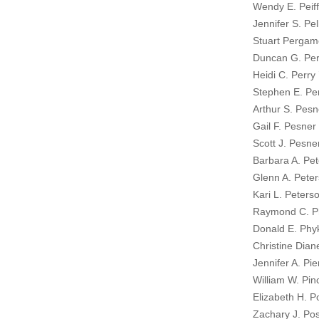
Wendy E. Peiff
Jennifer S. Pel
Stuart Pergam
Duncan G. Per
Heidi C. Perry 
Stephen E. Per
Arthur S. Pesn
Gail F. Pesner
Scott J. Pesne
Barbara A. Pet
Glenn A. Peter
Kari L. Peters
Raymond C. Phi
Donald E. Phyk
Christine Dian
Jennifer A. Pie
William W. Pin
Elizabeth H. 
Zachary J. Pos