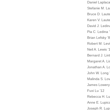
Daniel Laplaca
Stefanie M. La
Bruce D. Laut
Karen V. Laut
David J. Ledin
Pia C. Ledina 
Brian Lefsky ’
Robert M. Levi
Neil A. Lewis ’
Bernard J. Lint
Margaret A. Li
Jonathan A. L
John W. Long 
Malinda S. Lov
James Lowery
Fuxi Lu ’12
Rebecca H. Lu
Anne E. Lupic
Joseph R. Lupi