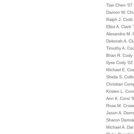
Tian Chen ’07
Damon W. Chu
Ralph J. Ciotti 
Elliot A. Clark 
Alexandra M. C
Deborah A. Clu
Timothy A. Co
Brian R. Cody 
Ilyse Cody ’02
Michael E. Coe
Sheila S. Colli
Christian Com
Kristen L. Con
Ann K. Corsi ’
Rose M. Crowe
Jason A. Dams
Sharon Damsk
Michael A. Dar