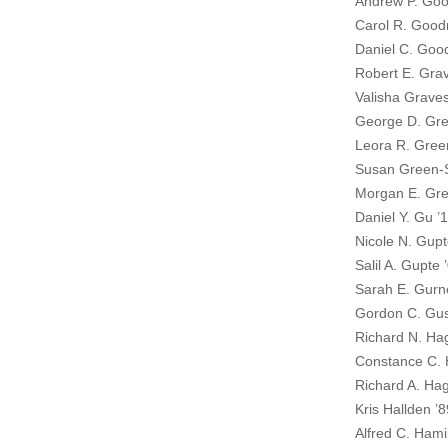
Andrew P. Goo
Carol R. Goo
Daniel C. Go
Robert E. Gra
Valisha Graves
George D. Gre
Leora R. Gree
Susan Green-S
Morgan E. Gre
Daniel Y. Gu ’
Nicole N. Gupt
Salil A. Gupte 
Sarah E. Gurn
Gordon C. Gus
Richard N. Ha
Constance C. 
Richard A. Ha
Kris Hallden ’8
Alfred C. Hamil