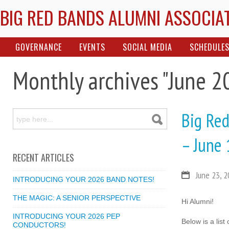
BIG RED BANDS ALUMNI ASSOCIA
GOVERNANCE
EVENTS
SOCIAL MEDIA
SCHEDULE
Monthly archives "June 2
Big Red
– June 
RECENT ARTICLES
June 23, 
INTRODUCING YOUR 2026 BAND NOTES!
THE MAGIC: A SENIOR PERSPECTIVE
Hi Alumni!
INTRODUCING YOUR 2026 PEP
Below is a lis
CONDUCTORS!