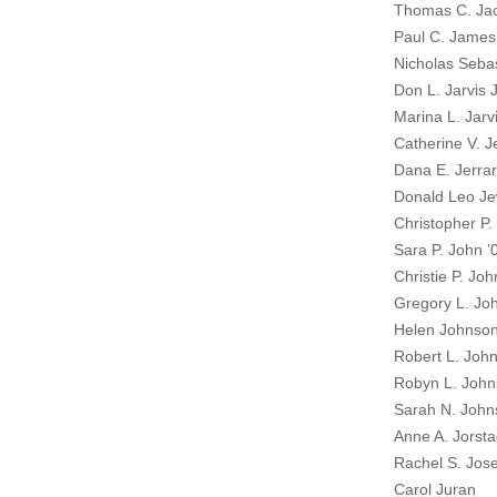
Thomas C. Jac
Paul C. James
Nicholas Sebas
Don L. Jarvis J
Marina L. Jarv
Catherine V. J
Dana E. Jerrar
Donald Leo Jew
Christopher P.
Sara P. John ’
Christie P. Jo
Gregory L. Jo
Helen Johnson
Robert L. Joh
Robyn L. John
Sarah N. John
Anne A. Jorsta
Rachel S. Jos
Carol Juran