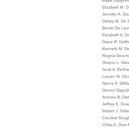
Blake Dauphin
Elizabeth M. D
Jennifer A. Dav
Debby M. De J
Benito De Leo
Elizabeth A. De
Diane R. DeM
Kenneth M. De
Regina Desch
Sharon L. Detz
Scott A. DeVrie
Lauren M. Dicr
Nancy A. DiMar
Steven Dippoli
Andrew B. Dist
Jeffrey E. Doa
Robert J. Dola
Caroline Dough
Chika A. Dow M