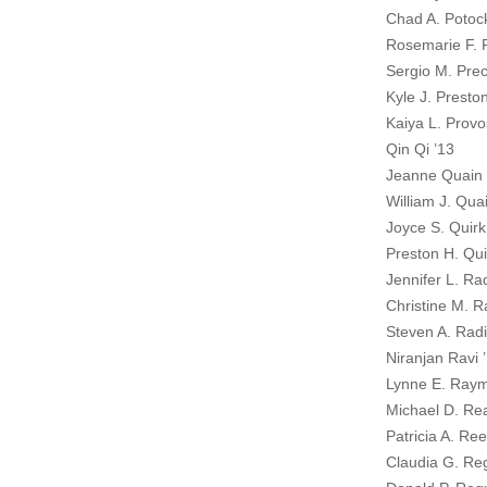
Chad A. Potoc
Rosemarie F. 
Sergio M. Prec
Kyle J. Presto
Kaiya L. Provo
Qin Qi ’13
Jeanne Quain
William J. Qua
Joyce S. Quirk
Preston H. Qui
Jennifer L. Ra
Christine M. R
Steven A. Radi
Niranjan Ravi 
Lynne E. Raym
Michael D. Re
Patricia A. Re
Claudia G. Re