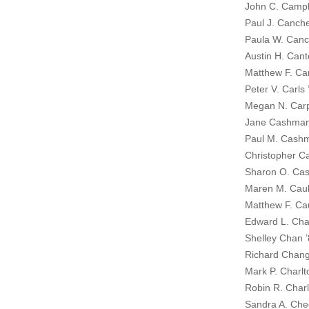
John C. Campb
Paul J. Canch
Paula W. Canc
Austin H. Cant
Matthew F. Ca
Peter V. Carls 
Megan N. Carp
Jane Cashma
Paul M. Cash
Christopher Ca
Sharon O. Cas
Maren M. Caulf
Matthew F. Cau
Edward L. Cha
Shelley Chan 
Richard Chan
Mark P. Charlt
Robin R. Charl
Sandra A. Che