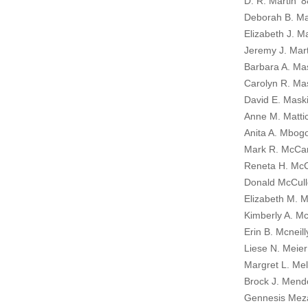
D. R. Martin ’8
Deborah B. Mar
Elizabeth J. M
Jeremy J. Mar
Barbara A. Ma
Carolyn R. Mas
David E. Mask
Anne M. Matti
Anita A. Mbogo
Mark R. McCar
Reneta H. McC
Donald McCull
Elizabeth M. 
Kimberly A. M
Erin B. Mcneill
Liese N. Meier
Margret L. Mel
Brock J. Mend
Gennesis Mez