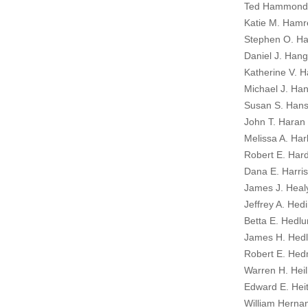
Ted Hammond
Katie M. Hamr
Stephen O. Ha
Daniel J. Hang
Katherine V. H
Michael J. Ha
Susan S. Hans
John T. Haran I
Melissa A. Har
Robert E. Hard
Dana E. Harris
James J. Heal
Jeffrey A. Hedi
Betta E. Hedlu
James H. Hedl
Robert E. Hed
Warren H. Heil
Edward E. Heit
William Herna