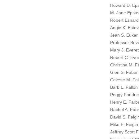
Howard D. Eps
M. Jane Epstei
Robert Esnard
Angie K. Estev
Jean S. Euker
Professor Beve
Mary J. Everet
Robert C. Ever
Christina M. F
Glen S. Faber 
Celeste M. Fal
Barb L. Fallon 
Peggy Fandric
Henry E. Farbe
Rachel A. Faus
David S. Feigi
Mike E. Feigin
Jeffrey Scott 