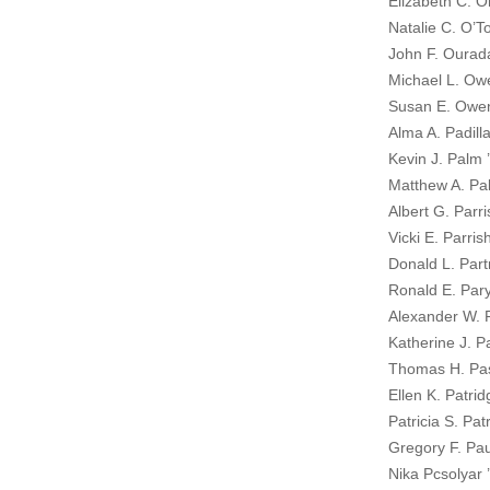
Elizabeth C. O
Natalie C. O’T
John F. Ourad
Michael L. Ow
Susan E. Owen
Alma A. Padilla
Kevin J. Palm 
Matthew A. Pa
Albert G. Parri
Vicki E. Parris
Donald L. Part
Ronald E. Paryl
Alexander W. 
Katherine J. P
Thomas H. Pas
Ellen K. Patrid
Patricia S. Pat
Gregory F. Pau
Nika Pcsolyar 