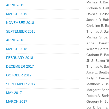
Michael J. Bacc
APRIL 2019
Victoria N. Ball
MARCH 2019
David S. Balla
Joshua D. Bal
NOVEMBER 2018
Christine E. B
SEPTEMBER 2018
Thomas J. Bar
Michael S. Bar
APRIL 2018
Anne F. Baretz
MARCH 2018
William Baretz
Graham E. Bas
FEBRUARY 2018
Jill S. Baxter ’
DECEMBER 2017
Thomas A. Bax
Alice E. Beatti
OCTOBER 2017
Kelly C. Berge
SEPTEMBER 2017
Matthew S. Be
Margaret Berin
MAY 2017
Robert A. Beri
MARCH 2017
Gregory H. Be
Lori B. Berma