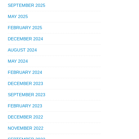
SEPTEMBER 2025
MAY 2025
FEBRUARY 2025
DECEMBER 2024
AUGUST 2024
MAY 2024
FEBRUARY 2024
DECEMBER 2023
SEPTEMBER 2023
FEBRUARY 2023
DECEMBER 2022
NOVEMBER 2022