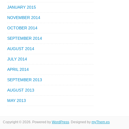
JANUARY 2015
NOVEMBER 2014
OCTOBER 2014
SEPTEMBER 2014
AUGUST 2014
JULY 2014
APRIL 2014
SEPTEMBER 2013
AUGUST 2013
MAY 2013
Copyright © 2026. Powered by
WordPress
. Designed by
myThem.es