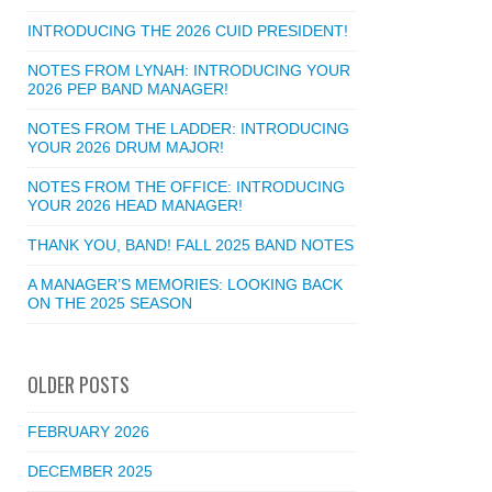
INTRODUCING THE 2026 CUID PRESIDENT!
NOTES FROM LYNAH: INTRODUCING YOUR
2026 PEP BAND MANAGER!
NOTES FROM THE LADDER: INTRODUCING
YOUR 2026 DRUM MAJOR!
NOTES FROM THE OFFICE: INTRODUCING
YOUR 2026 HEAD MANAGER!
THANK YOU, BAND! FALL 2025 BAND NOTES
A MANAGER’S MEMORIES: LOOKING BACK
ON THE 2025 SEASON
OLDER POSTS
FEBRUARY 2026
DECEMBER 2025