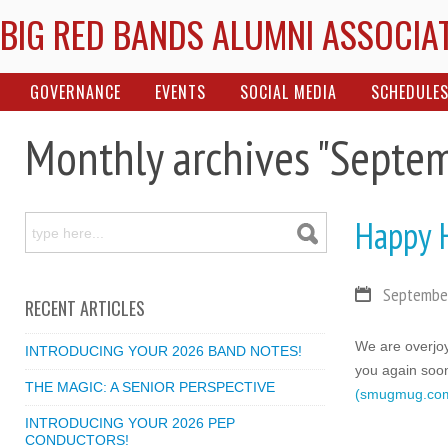
BIG RED BANDS ALUMNI ASSOCIA
GOVERNANCE
EVENTS
SOCIAL MEDIA
SCHEDULE
Monthly archives "Septe
Happy 
September
RECENT ARTICLES
We are overjoy
INTRODUCING YOUR 2026 BAND NOTES!
you again soon
THE MAGIC: A SENIOR PERSPECTIVE
(smugmug.co
INTRODUCING YOUR 2026 PEP
CONDUCTORS!