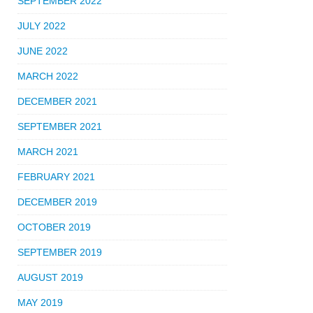
SEPTEMBER 2022
JULY 2022
JUNE 2022
MARCH 2022
DECEMBER 2021
SEPTEMBER 2021
MARCH 2021
FEBRUARY 2021
DECEMBER 2019
OCTOBER 2019
SEPTEMBER 2019
AUGUST 2019
MAY 2019