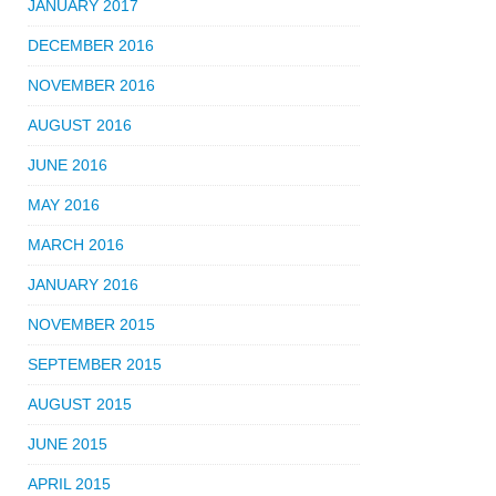
JANUARY 2017
DECEMBER 2016
NOVEMBER 2016
AUGUST 2016
JUNE 2016
MAY 2016
MARCH 2016
JANUARY 2016
NOVEMBER 2015
SEPTEMBER 2015
AUGUST 2015
JUNE 2015
APRIL 2015