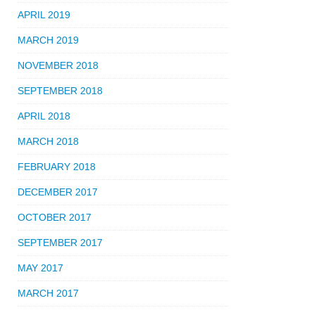
APRIL 2019
MARCH 2019
NOVEMBER 2018
SEPTEMBER 2018
APRIL 2018
MARCH 2018
FEBRUARY 2018
DECEMBER 2017
OCTOBER 2017
SEPTEMBER 2017
MAY 2017
MARCH 2017