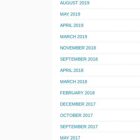
AUGUST 2019
MAY 2019
APRIL 2019
MARCH 2019
NOVEMBER 2018
SEPTEMBER 2018
APRIL 2018
MARCH 2018
FEBRUARY 2018
DECEMBER 2017
OCTOBER 2017
SEPTEMBER 2017
MAY 2017