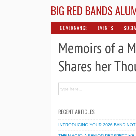
BIG RED BANDS ALU
GOVERNANCE
EVENTS
SOCIA
Memoirs of a M
Shares her Tho
RECENT ARTICLES
INTRODUCING YOUR 2026 BAND NOT
THE MAGIC: A SENIOR PERSPECTIVE