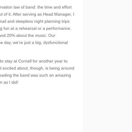
ation law of band: the time and effort
t of it. After serving as Head Manager, I
ail and sleepless night planning trips
 fun at a rehearsal or a performance.
and 20% about the music. Our
he day, we’re just a big, dysfunctional
 to stay at Cornell for another year to
 excited about, though, is being around
 Leading the band was such an amazing
 as I did!