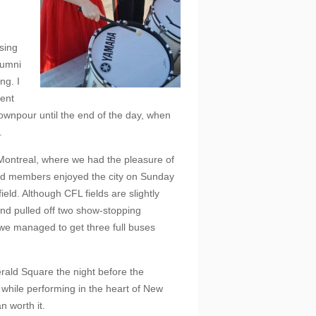
sing
lumni
ng. I
ment
downpour until the end of the day, when
.
 Montreal, where we had the pleasure of
nd members enjoyed the city on Sunday
eld. Although CFL fields are slightly
and pulled off two show-stopping
, we managed to get three full buses
erald Square the night before the
hile performing in the heart of New
n worth it.