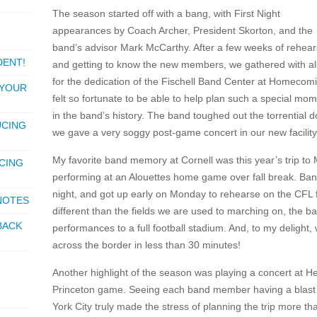
The season started off with a bang, with First Night
appearances by Coach Archer, President Skorton, and the
band’s advisor Mark McCarthy. After a few weeks of rehear
DENT!
and getting to know the new members, we gathered with a
for the dedication of the Fischell Band Center at Homecomi
 YOUR
felt so fortunate to be able to help plan such a special mo
in the band’s history. The band toughed out the torrential 
UCING
we gave a very soggy post-game concert in our new facility
My favorite band memory at Cornell was this year’s trip to
CING
performing at an Alouettes home game over fall break. Ba
night, and got up early on Monday to rehearse on the CFL fi
 NOTES
different than the fields we are used to marching on, the b
BACK
performances to a full football stadium. And, to my delight
across the border in less than 30 minutes!
Another highlight of the season was playing a concert at H
Princeton game. Seeing each band member having a blast w
York City truly made the stress of planning the trip more tha