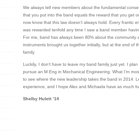
We always tell new members about the fundamental conserv
that you put into the band equals the reward that you get ou
now know that this law doesn’t always hold. Every frantic em
was rewarded tenfold any time I saw a band member having
For me, band has always been 80% about the community 
instruments brought us together initially, but at the end of t
family.
Luckily, I don’t have to leave my band family just yet. I plan
pursue an M.Eng in Mechanical Engineering. What I’m most
to see where the new leadership takes the band in 2014.
experience, and I hope Alex and Michaela have as much fun
Shelby Hulett ‘14