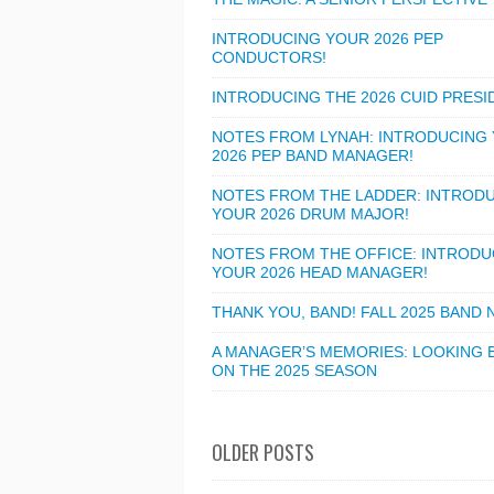
INTRODUCING YOUR 2026 PEP
CONDUCTORS!
INTRODUCING THE 2026 CUID PRESI
NOTES FROM LYNAH: INTRODUCING
2026 PEP BAND MANAGER!
NOTES FROM THE LADDER: INTROD
YOUR 2026 DRUM MAJOR!
NOTES FROM THE OFFICE: INTRODU
YOUR 2026 HEAD MANAGER!
THANK YOU, BAND! FALL 2025 BAND
A MANAGER’S MEMORIES: LOOKING 
ON THE 2025 SEASON
OLDER POSTS