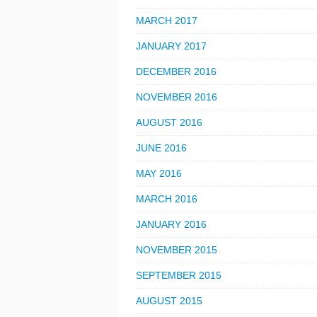
MARCH 2017
JANUARY 2017
DECEMBER 2016
NOVEMBER 2016
AUGUST 2016
JUNE 2016
MAY 2016
MARCH 2016
JANUARY 2016
NOVEMBER 2015
SEPTEMBER 2015
AUGUST 2015