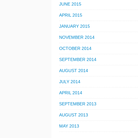
JUNE 2015
APRIL 2015
JANUARY 2015
NOVEMBER 2014
OCTOBER 2014
SEPTEMBER 2014
AUGUST 2014
JULY 2014
APRIL 2014
SEPTEMBER 2013
AUGUST 2013
MAY 2013