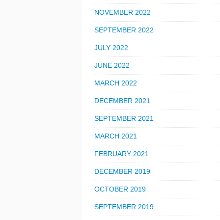
NOVEMBER 2022
SEPTEMBER 2022
JULY 2022
JUNE 2022
MARCH 2022
DECEMBER 2021
SEPTEMBER 2021
MARCH 2021
FEBRUARY 2021
DECEMBER 2019
OCTOBER 2019
SEPTEMBER 2019