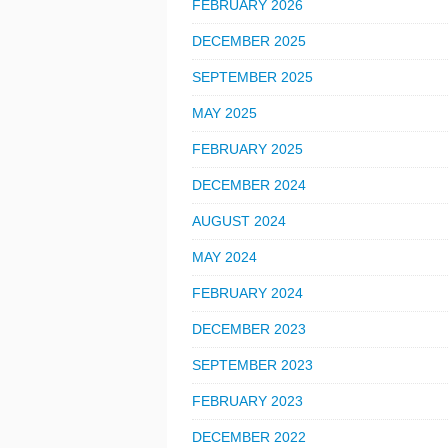
FEBRUARY 2026
DECEMBER 2025
SEPTEMBER 2025
MAY 2025
FEBRUARY 2025
DECEMBER 2024
AUGUST 2024
MAY 2024
FEBRUARY 2024
DECEMBER 2023
SEPTEMBER 2023
FEBRUARY 2023
DECEMBER 2022