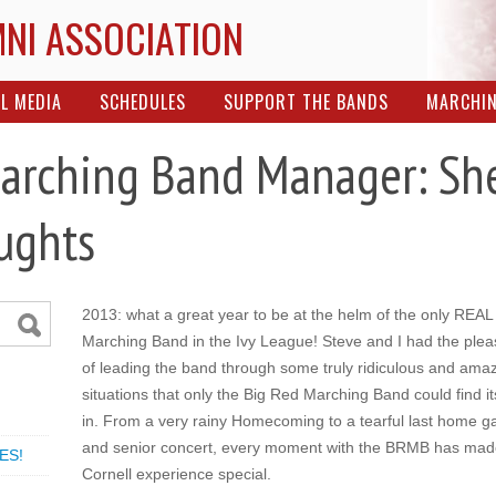
MNI ASSOCIATION
L MEDIA
SCHEDULES
SUPPORT THE BANDS
MARCHI
arching Band Manager: She
ughts
2013: what a great year to be at the helm of the only REAL
Marching Band in the Ivy League! Steve and I had the plea
of leading the band through some truly ridiculous and ama
situations that only the Big Red Marching Band could find it
in. From a very rainy Homecoming to a tearful last home 
and senior concert, every moment with the BRMB has ma
ES!
Cornell experience special.