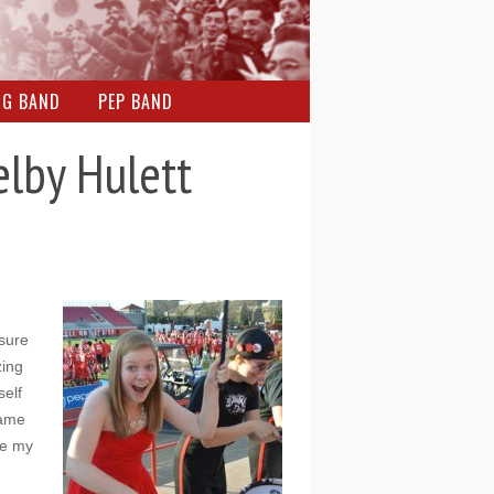
NG BAND
PEP BAND
lby Hulett
sure
zing
self
game
de my