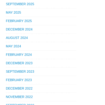
SEPTEMBER 2025
MAY 2025
FEBRUARY 2025
DECEMBER 2024
AUGUST 2024
MAY 2024
FEBRUARY 2024
DECEMBER 2023
SEPTEMBER 2023
FEBRUARY 2023
DECEMBER 2022
NOVEMBER 2022