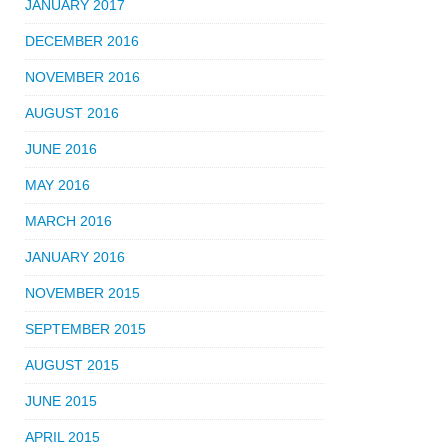
JANUARY 2017
DECEMBER 2016
NOVEMBER 2016
AUGUST 2016
JUNE 2016
MAY 2016
MARCH 2016
JANUARY 2016
NOVEMBER 2015
SEPTEMBER 2015
AUGUST 2015
JUNE 2015
APRIL 2015