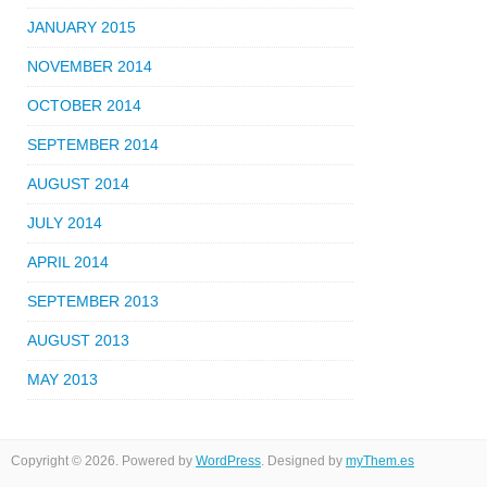
JANUARY 2015
NOVEMBER 2014
OCTOBER 2014
SEPTEMBER 2014
AUGUST 2014
JULY 2014
APRIL 2014
SEPTEMBER 2013
AUGUST 2013
MAY 2013
Copyright © 2026. Powered by
WordPress
. Designed by
myThem.es