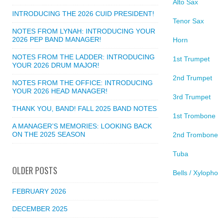
Alto Sax
INTRODUCING THE 2026 CUID PRESIDENT!
Tenor Sax
NOTES FROM LYNAH: INTRODUCING YOUR
2026 PEP BAND MANAGER!
Horn
NOTES FROM THE LADDER: INTRODUCING
1st Trumpet
YOUR 2026 DRUM MAJOR!
2nd Trumpet
NOTES FROM THE OFFICE: INTRODUCING
YOUR 2026 HEAD MANAGER!
3rd Trumpet
THANK YOU, BAND! FALL 2025 BAND NOTES
1st Trombone
A MANAGER’S MEMORIES: LOOKING BACK
ON THE 2025 SEASON
2nd Trombone
Tuba
OLDER POSTS
Bells / Xyloph
FEBRUARY 2026
DECEMBER 2025