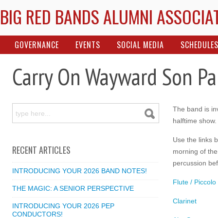
BIG RED BANDS ALUMNI ASSOCIA
GOVERNANCE
EVENTS
SOCIAL MEDIA
SCHEDULE
Carry On Wayward Son Pa
The band is inv
halftime show.
Use the links 
RECENT ARTICLES
morning of the
percussion bef
INTRODUCING YOUR 2026 BAND NOTES!
Flute / Piccolo
THE MAGIC: A SENIOR PERSPECTIVE
Clarinet
INTRODUCING YOUR 2026 PEP
CONDUCTORS!