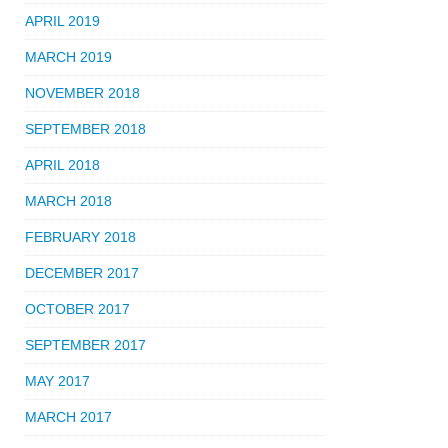
APRIL 2019
MARCH 2019
NOVEMBER 2018
SEPTEMBER 2018
APRIL 2018
MARCH 2018
FEBRUARY 2018
DECEMBER 2017
OCTOBER 2017
SEPTEMBER 2017
MAY 2017
MARCH 2017