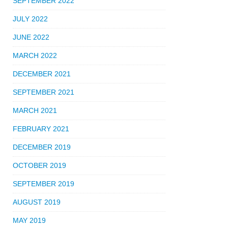
SEPTEMBER 2022
JULY 2022
JUNE 2022
MARCH 2022
DECEMBER 2021
SEPTEMBER 2021
MARCH 2021
FEBRUARY 2021
DECEMBER 2019
OCTOBER 2019
SEPTEMBER 2019
AUGUST 2019
MAY 2019