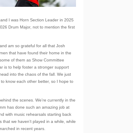
, and I was Horn Section Leader in 2025
026 Drum Major, not to mention the first
and am so grateful for all that Josh
men that have found their home in the
th some of them as Show Committee
is to help foster a stronger support
ead into the chaos of the fall. We just
to know each other better, so I hope to
behind the scenes. We’re currently in the
Comm has done such an amazing job at
nd with music rehearsals starting back
 that we haven’t played in a while, while
 marched in recent years.