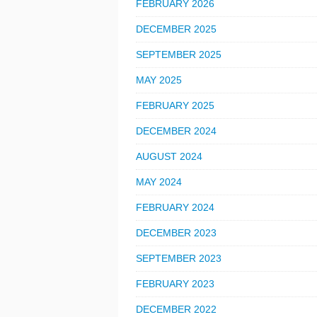
FEBRUARY 2026
DECEMBER 2025
SEPTEMBER 2025
MAY 2025
FEBRUARY 2025
DECEMBER 2024
AUGUST 2024
MAY 2024
FEBRUARY 2024
DECEMBER 2023
SEPTEMBER 2023
FEBRUARY 2023
DECEMBER 2022