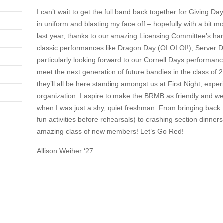
I can’t wait to get the full band back together for Giving D
in uniform and blasting my face off – hopefully with a bit 
last year, thanks to our amazing Licensing Committee’s ha
classic performances like Dragon Day (OI OI OI!), Server D
particularly looking forward to our Cornell Days performance
meet the next generation of future bandies in the class of 203
they’ll all be here standing amongst us at First Night, expe
organization. I aspire to make the BRMB as friendly and w
when I was just a shy, quiet freshman. From bringing bac
fun activities before rehearsals) to crashing section dinner
amazing class of new members! Let’s Go Red!
Allison Weiher ‘27