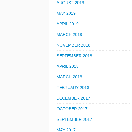
AUGUST 2019
MAY 2019
APRIL 2019
MARCH 2019
NOVEMBER 2018
SEPTEMBER 2018
APRIL 2018
MARCH 2018
FEBRUARY 2018
DECEMBER 2017
OCTOBER 2017
SEPTEMBER 2017
MAY 2017