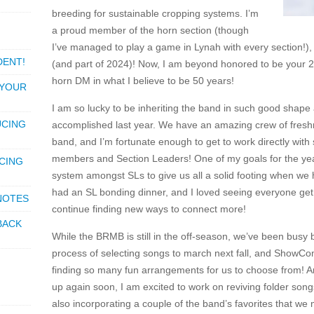
breeding for sustainable cropping systems. I’m
a proud member of the horn section (though
I’ve managed to play a game in Lynah with every section!)
DENT!
(and part of 2024)! Now, I am beyond honored to be your 2
horn DM in what I believe to be 50 years!
 YOUR
I am so lucky to be inheriting the band in such good shape 
UCING
accomplished last year. We have an amazing crew of fresh
band, and I’m fortunate enough to get to work directly wi
members and Section Leaders! One of my goals for the year 
CING
system amongst SLs to give us all a solid footing when we h
had an SL bonding dinner, and I loved seeing everyone get 
 NOTES
continue finding new ways to connect more!
BACK
While the BRMB is still in the off-season, we’ve been busy 
process of selecting songs to march next fall, and Show
finding so many fun arrangements for us to choose from! A
up again soon, I am excited to work on reviving folder songs
also incorporating a couple of the band’s favorites that we