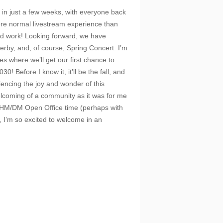
ay in just a few weeks, with everyone back
more normal livestream experience than
rd work! Looking forward, we have
erby, and, of course, Spring Concert. I’m
s where we’ll get our first chance to
0! Before I know it, it’ll be the fall, and
riencing the joy and wonder of this
elcoming of a community as it was for me
k HM/DM Open Office time (perhaps with
s, I’m so excited to welcome in an