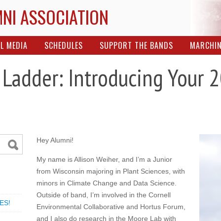
MNI ASSOCIATION
L MEDIA
SCHEDULES
SUPPORT THE BANDS
MARCHI
 Ladder: Introducing Your
Hey Alumni!
My name is Allison Weiher, and I’m a Junior
from Wisconsin majoring in Plant Sciences, with
minors in Climate Change and Data Science.
Outside of band, I’m involved in the Cornell
ES!
Environmental Collaborative and Hortus Forum,
and I also do research in the Moore Lab with