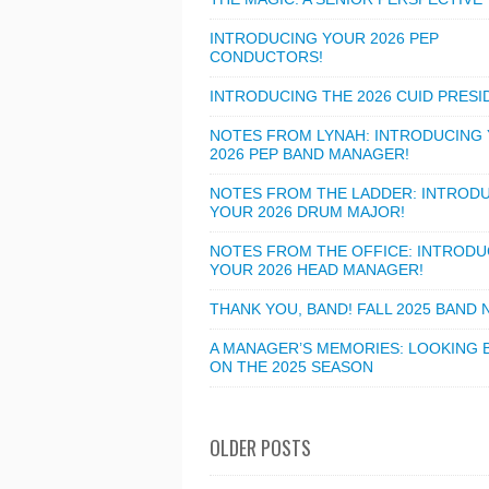
INTRODUCING YOUR 2026 PEP
CONDUCTORS!
INTRODUCING THE 2026 CUID PRESI
NOTES FROM LYNAH: INTRODUCING
2026 PEP BAND MANAGER!
NOTES FROM THE LADDER: INTROD
YOUR 2026 DRUM MAJOR!
NOTES FROM THE OFFICE: INTRODU
YOUR 2026 HEAD MANAGER!
THANK YOU, BAND! FALL 2025 BAND
A MANAGER’S MEMORIES: LOOKING 
ON THE 2025 SEASON
OLDER POSTS