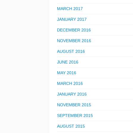
MARCH 2017
JANUARY 2017
DECEMBER 2016
NOVEMBER 2016
AUGUST 2016
JUNE 2016
MAY 2016
MARCH 2016
JANUARY 2016
NOVEMBER 2015
SEPTEMBER 2015
AUGUST 2015