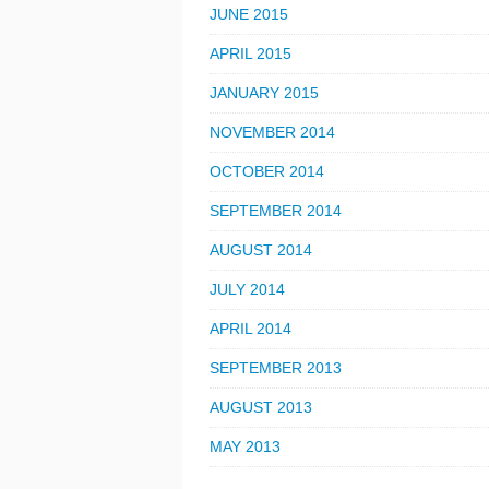
JUNE 2015
APRIL 2015
JANUARY 2015
NOVEMBER 2014
OCTOBER 2014
SEPTEMBER 2014
AUGUST 2014
JULY 2014
APRIL 2014
SEPTEMBER 2013
AUGUST 2013
MAY 2013