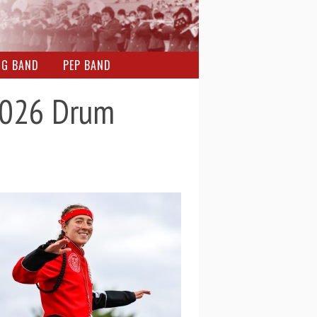
NG BAND
PEP BAND
 2026 Drum