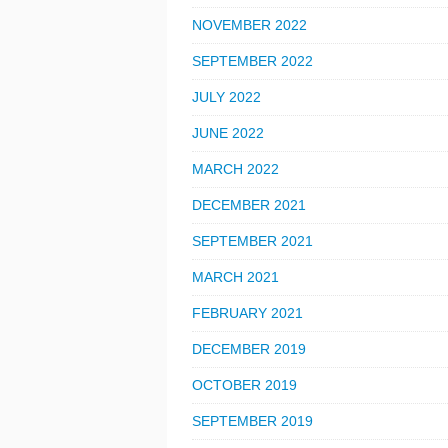
NOVEMBER 2022
SEPTEMBER 2022
JULY 2022
JUNE 2022
MARCH 2022
DECEMBER 2021
SEPTEMBER 2021
MARCH 2021
FEBRUARY 2021
DECEMBER 2019
OCTOBER 2019
SEPTEMBER 2019