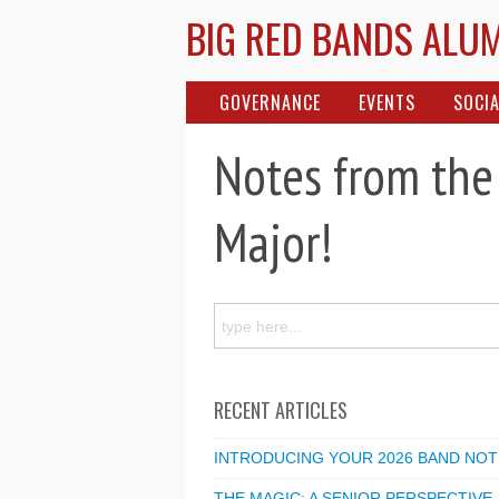
BIG RED BANDS ALU
GOVERNANCE
EVENTS
SOCIA
Notes from the
Major!
RECENT ARTICLES
INTRODUCING YOUR 2026 BAND NOT
THE MAGIC: A SENIOR PERSPECTIVE