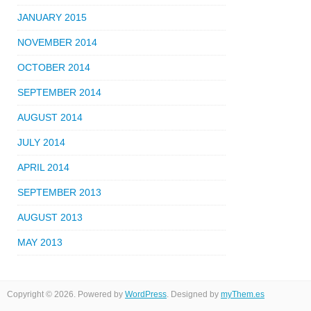
JANUARY 2015
NOVEMBER 2014
OCTOBER 2014
SEPTEMBER 2014
AUGUST 2014
JULY 2014
APRIL 2014
SEPTEMBER 2013
AUGUST 2013
MAY 2013
Copyright © 2026. Powered by
WordPress
. Designed by
myThem.es