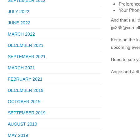
SEPTEMBER 2022
Preference
Your Pho
JULY 2022
And that’s all 
JUNE 2022
jjc369@cornell
MARCH 2022
Keep on the lo
DECEMBER 2021
upcoming event
SEPTEMBER 2021
Hope to see y
MARCH 2021
Angie and Jeff
FEBRUARY 2021
DECEMBER 2019
OCTOBER 2019
SEPTEMBER 2019
AUGUST 2019
MAY 2019