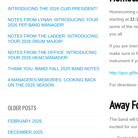
INTRODUCING THE 2026 CUID PRESIDENT!
Homecoming wil
starting at
11:
NOTES FROM LYNAH: INTRODUCING YOUR
2026 PEP BAND MANAGER!
some of the ne
you all.
NOTES FROM THE LADDER: INTRODUCING
YOUR 2026 DRUM MAJOR!
If you are int
NOTES FROM THE OFFICE: INTRODUCING
make sure to f
YOUR 2026 HEAD MANAGER!
instrument if y
THANK YOU, BAND! FALL 2025 BAND NOTES
http://goo.gl
A MANAGER’S MEMORIES: LOOKING BACK
For directions
ON THE 2025 SEASON
Away F
OLDER POSTS
The band will b
FEBRUARY 2026
excited for our
DECEMBER 2025