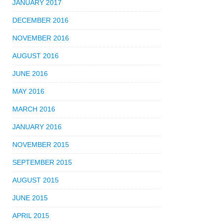
JANUARY 2017
DECEMBER 2016
NOVEMBER 2016
AUGUST 2016
JUNE 2016
MAY 2016
MARCH 2016
JANUARY 2016
NOVEMBER 2015
SEPTEMBER 2015
AUGUST 2015
JUNE 2015
APRIL 2015