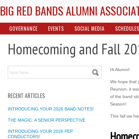
BIG RED BANDS ALUMNI ASSOCIA
GOVERNANCE
EVENTS
SOCIAL MEDIA
SCHEDULE
Homecoming and Fall 20
Hi Alumni!
We hope that y
Reunion, it wa
RECENT ARTICLES
of the band sto
Season!
INTRODUCING YOUR 2026 BAND NOTES!
This fall we h
THE MAGIC: A SENIOR PERSPECTIVE
INTRODUCING YOUR 2026 PEP
Homeco
CONDUCTORS!