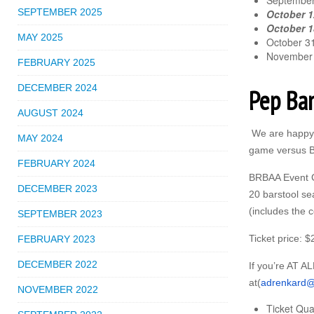
September
SEPTEMBER 2025
October 1
October 18
MAY 2025
October 31
November 
FEBRUARY 2025
DECEMBER 2024
Pep Ba
AUGUST 2024
We are happy 
MAY 2024
game versus Bo
FEBRUARY 2024
BRBAA Event Ch
DECEMBER 2023
20 barstool sea
(includes the 
SEPTEMBER 2023
Ticket price: $
FEBRUARY 2023
DECEMBER 2022
If you’re AT AL
at(
adrenkard@
NOVEMBER 2022
Ticket Qua