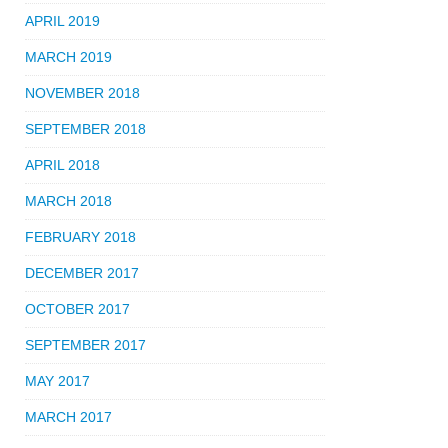
APRIL 2019
MARCH 2019
NOVEMBER 2018
SEPTEMBER 2018
APRIL 2018
MARCH 2018
FEBRUARY 2018
DECEMBER 2017
OCTOBER 2017
SEPTEMBER 2017
MAY 2017
MARCH 2017