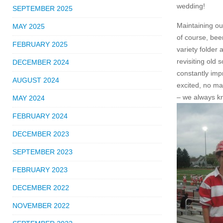
wedding!
SEPTEMBER 2025
Maintaining ou
MAY 2025
of course, bee
FEBRUARY 2025
variety folder
revisiting old 
DECEMBER 2024
constantly imp
AUGUST 2024
excited, no ma
– we always k
MAY 2024
FEBRUARY 2024
DECEMBER 2023
SEPTEMBER 2023
FEBRUARY 2023
DECEMBER 2022
NOVEMBER 2022