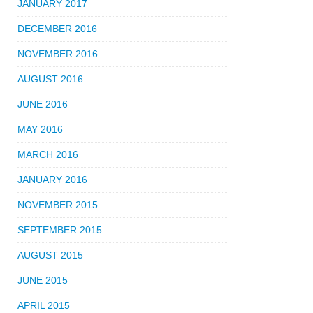
JANUARY 2017
DECEMBER 2016
NOVEMBER 2016
AUGUST 2016
JUNE 2016
MAY 2016
MARCH 2016
JANUARY 2016
NOVEMBER 2015
SEPTEMBER 2015
AUGUST 2015
JUNE 2015
APRIL 2015