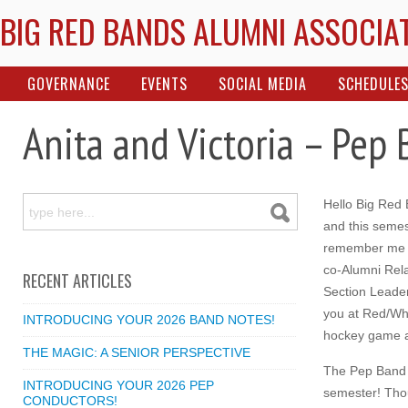
BIG RED BANDS ALUMNI ASSOCIA
GOVERNANCE
EVENTS
SOCIAL MEDIA
SCHEDULE
Anita and Victoria – Pep
Hello Big Red
and this semes
remember me f
co-Alumni Rela
RECENT ARTICLES
Section Leader
you at Red/Whi
INTRODUCING YOUR 2026 BAND NOTES!
hockey game 
THE MAGIC: A SENIOR PERSPECTIVE
The Pep Band 
INTRODUCING YOUR 2026 PEP
semester! Thou
CONDUCTORS!