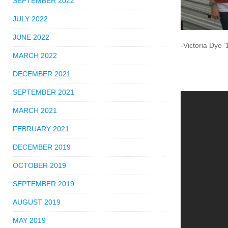
SEPTEMBER 2022
JULY 2022
JUNE 2022
-Victoria Dye ’
MARCH 2022
DECEMBER 2021
SEPTEMBER 2021
MARCH 2021
FEBRUARY 2021
DECEMBER 2019
OCTOBER 2019
SEPTEMBER 2019
AUGUST 2019
MAY 2019