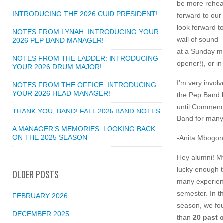
be more rehear
INTRODUCING THE 2026 CUID PRESIDENT!
forward to ou
look forward 
NOTES FROM LYNAH: INTRODUCING YOUR
wall of sound 
2026 PEP BAND MANAGER!
at a Sunday m
NOTES FROM THE LADDER: INTRODUCING
opener!), or in
YOUR 2026 DRUM MAJOR!
I’m very invol
NOTES FROM THE OFFICE: INTRODUCING
YOUR 2026 HEAD MANAGER!
the Pep Band h
until Commence
THANK YOU, BAND! FALL 2025 BAND NOTES
Band for many
A MANAGER’S MEMORIES: LOOKING BACK
ON THE 2025 SEASON
-Anita Mbogoni
Hey alumni! M
lucky enough t
OLDER POSTS
many experienc
semester. In t
FEBRUARY 2026
season, we fou
DECEMBER 2025
than
20 past 