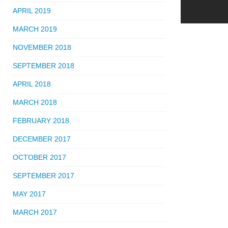
APRIL 2019
MARCH 2019
NOVEMBER 2018
SEPTEMBER 2018
APRIL 2018
MARCH 2018
FEBRUARY 2018
DECEMBER 2017
OCTOBER 2017
SEPTEMBER 2017
MAY 2017
MARCH 2017