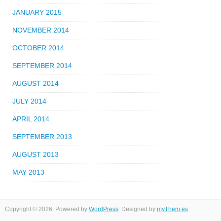
JANUARY 2015
NOVEMBER 2014
OCTOBER 2014
SEPTEMBER 2014
AUGUST 2014
JULY 2014
APRIL 2014
SEPTEMBER 2013
AUGUST 2013
MAY 2013
Copyright © 2026. Powered by
WordPress
. Designed by
myThem.es