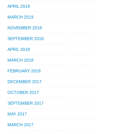
APRIL 2019
MARCH 2019
NOVEMBER 2018
SEPTEMBER 2018
APRIL 2018
MARCH 2018
FEBRUARY 2018
DECEMBER 2017
OCTOBER 2017
SEPTEMBER 2017
MAY 2017
MARCH 2017