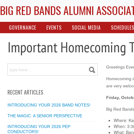
BIG RED BANDS ALUMNI ASSOCIA
GOVERNANCE
EVENTS
SOCIAL MEDIA
SCHEDULE
Important Homecoming 
Greetings Eve
Homecoming is
are very welco
RECENT ARTICLES
Friday, Octob
INTRODUCING YOUR 2026 BAND NOTES!
Big Red Bands
THE MAGIC: A SENIOR PERSPECTIVE
Where: Kap
When: 3:3
INTRODUCING YOUR 2026 PEP
CONDUCTORS!
What: Band