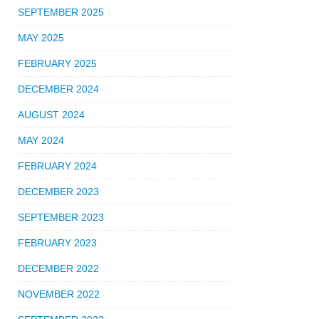
SEPTEMBER 2025
MAY 2025
FEBRUARY 2025
DECEMBER 2024
AUGUST 2024
MAY 2024
FEBRUARY 2024
DECEMBER 2023
SEPTEMBER 2023
FEBRUARY 2023
DECEMBER 2022
NOVEMBER 2022