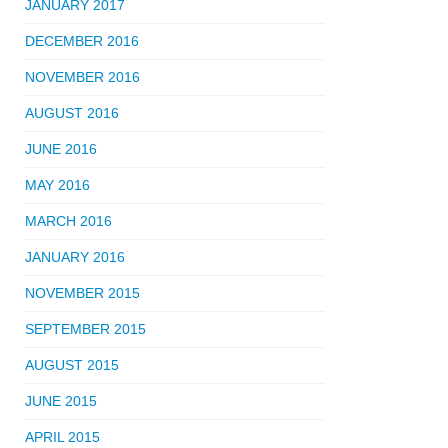
JANUARY 2017
DECEMBER 2016
NOVEMBER 2016
AUGUST 2016
JUNE 2016
MAY 2016
MARCH 2016
JANUARY 2016
NOVEMBER 2015
SEPTEMBER 2015
AUGUST 2015
JUNE 2015
APRIL 2015