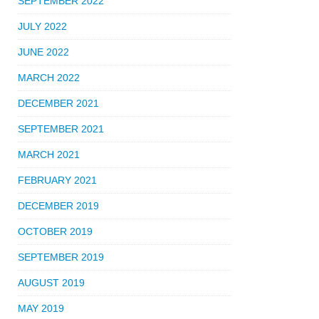
SEPTEMBER 2022
JULY 2022
JUNE 2022
MARCH 2022
DECEMBER 2021
SEPTEMBER 2021
MARCH 2021
FEBRUARY 2021
DECEMBER 2019
OCTOBER 2019
SEPTEMBER 2019
AUGUST 2019
MAY 2019