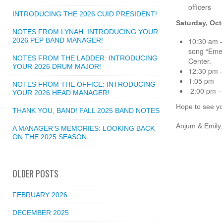
officers
INTRODUCING THE 2026 CUID PRESIDENT!
Saturday, Oct
NOTES FROM LYNAH: INTRODUCING YOUR
2026 PEP BAND MANAGER!
10:30 am –
song “Emer
NOTES FROM THE LADDER: INTRODUCING
Center.
YOUR 2026 DRUM MAJOR!
12:30 pm –
1:05 pm – 
NOTES FROM THE OFFICE: INTRODUCING
2:00 pm – 
YOUR 2026 HEAD MANAGER!
Hope to see yo
THANK YOU, BAND! FALL 2025 BAND NOTES
Anjum & Emily
A MANAGER’S MEMORIES: LOOKING BACK
ON THE 2025 SEASON
OLDER POSTS
FEBRUARY 2026
DECEMBER 2025