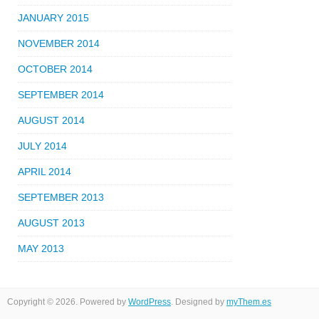
JANUARY 2015
NOVEMBER 2014
OCTOBER 2014
SEPTEMBER 2014
AUGUST 2014
JULY 2014
APRIL 2014
SEPTEMBER 2013
AUGUST 2013
MAY 2013
Copyright © 2026. Powered by
WordPress
. Designed by
myThem.es