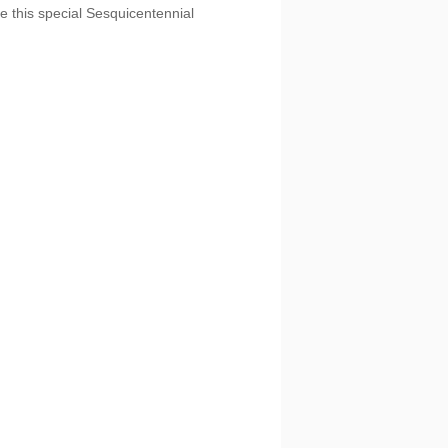
e this special Sesquicentennial