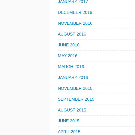
JANUARY 2017
DECEMBER 2016
NOVEMBER 2016
AUGUST 2016
JUNE 2016
MAY 2016
MARCH 2016
JANUARY 2016
NOVEMBER 2015
SEPTEMBER 2015
AUGUST 2015
JUNE 2015
APRIL 2015