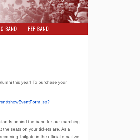
NG BAND
PEP BAND
 alumni this year! To purchase your
ent/showEventForm.jsp?
 stands behind the band for our marching
 the seats on your tickets are. As a
ecoming Tailgate in the official email we