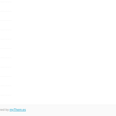
gned by
myThem.es