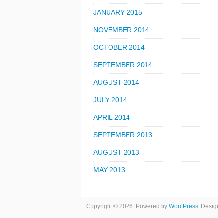
JANUARY 2015
NOVEMBER 2014
OCTOBER 2014
SEPTEMBER 2014
AUGUST 2014
JULY 2014
APRIL 2014
SEPTEMBER 2013
AUGUST 2013
MAY 2013
Copyright © 2026. Powered by
WordPress
. Desi