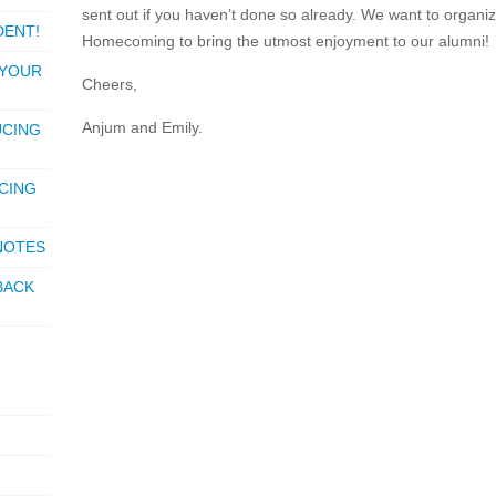
sent out if you haven’t done so already. We want to organiz
DENT!
Homecoming to bring the utmost enjoyment to our alumni!
 YOUR
Cheers,
Anjum and Emily.
UCING
CING
 NOTES
BACK