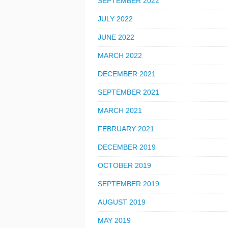
SEPTEMBER 2022
JULY 2022
JUNE 2022
MARCH 2022
DECEMBER 2021
SEPTEMBER 2021
MARCH 2021
FEBRUARY 2021
DECEMBER 2019
OCTOBER 2019
SEPTEMBER 2019
AUGUST 2019
MAY 2019