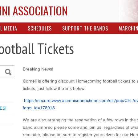
MNI ASSOCIATION
L MEDIA
SCHEDULES
SUPPORT THE BANDS
MARCHI
otball Tickets
Breaking News!
Cornell is offering discount Homecoming football tickets to
tickets, just follow the link below:
https://secure.www.
alumniconnections.com/olc/pub/
CEL/ev
form_id=178918
ES!
We are also arranging the reservation of a few rows in the
band alumni so please come and join us, regardless of what
reminder, please be sure to register yourselves for our Hom