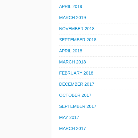
APRIL 2019
MARCH 2019
NOVEMBER 2018
SEPTEMBER 2018
APRIL 2018
MARCH 2018
FEBRUARY 2018
DECEMBER 2017
OCTOBER 2017
SEPTEMBER 2017
MAY 2017
MARCH 2017