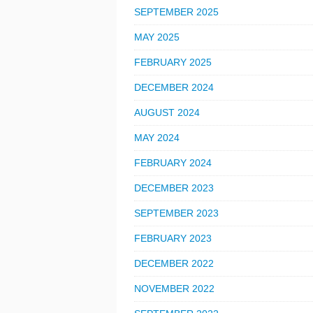
SEPTEMBER 2025
MAY 2025
FEBRUARY 2025
DECEMBER 2024
AUGUST 2024
MAY 2024
FEBRUARY 2024
DECEMBER 2023
SEPTEMBER 2023
FEBRUARY 2023
DECEMBER 2022
NOVEMBER 2022