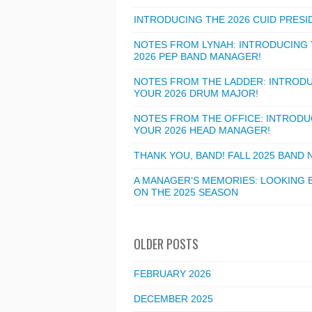
INTRODUCING THE 2026 CUID PRESI
NOTES FROM LYNAH: INTRODUCING
2026 PEP BAND MANAGER!
NOTES FROM THE LADDER: INTROD
YOUR 2026 DRUM MAJOR!
NOTES FROM THE OFFICE: INTRODU
YOUR 2026 HEAD MANAGER!
THANK YOU, BAND! FALL 2025 BAND
A MANAGER’S MEMORIES: LOOKING 
ON THE 2025 SEASON
OLDER POSTS
FEBRUARY 2026
DECEMBER 2025