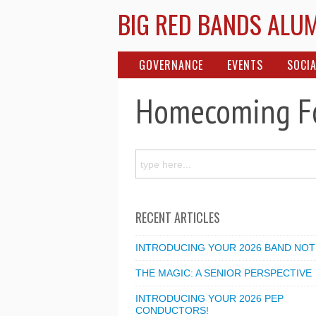
BIG RED BANDS ALU
GOVERNANCE
EVENTS
SOCIA
Homecoming Fo
RECENT ARTICLES
INTRODUCING YOUR 2026 BAND NOT
THE MAGIC: A SENIOR PERSPECTIVE
INTRODUCING YOUR 2026 PEP
CONDUCTORS!