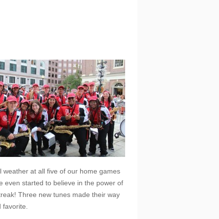
l weather at all five of our home games
even started to believe in the power of
streak! Three new tunes made their way
favorite.