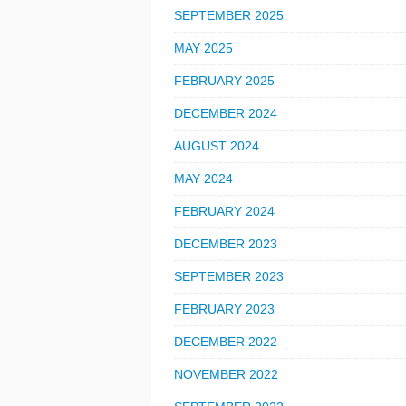
SEPTEMBER 2025
MAY 2025
FEBRUARY 2025
DECEMBER 2024
AUGUST 2024
MAY 2024
FEBRUARY 2024
DECEMBER 2023
SEPTEMBER 2023
FEBRUARY 2023
DECEMBER 2022
NOVEMBER 2022