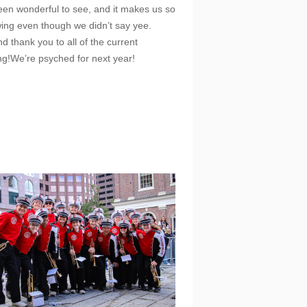
een wonderful to see, and it makes us so
awing even though we didn’t say yee.
d thank you to all of the current
ing!We’re psyched for next year!