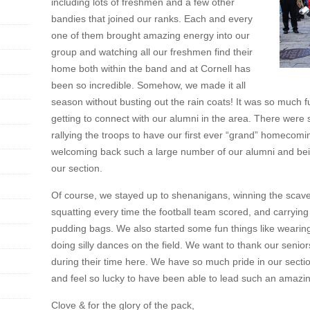
including lots of freshmen and a few other
bandies that joined our ranks. Each and every
one of them brought amazing energy into our
group and watching all our freshmen find their
home both within the band and at Cornell has
been so incredible. Somehow, we made it all
season without busting out the rain coats! It was so much 
getting to connect with our alumni in the area. There were 
rallying the troops to have our first ever “grand” homecom
welcoming back such a large number of our alumni and bei
our section.
Of course, we stayed up to shenanigans, winning the scave
squatting every time the football team scored, and carrying
pudding bags. We also started some fun things like weari
doing silly dances on the field. We want to thank our senior
during their time here. We have so much pride in our sectio
and feel so lucky to have been able to lead such an amazi
Clove & for the glory of the pack,