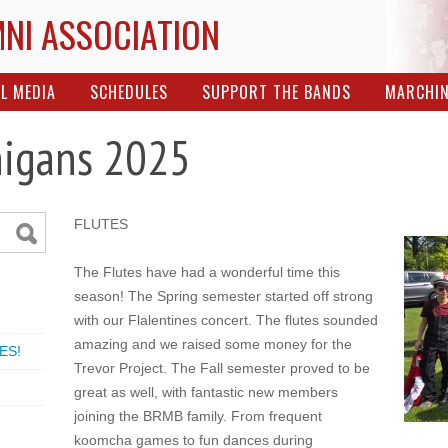
MNI ASSOCIATION
L MEDIA
SCHEDULES
SUPPORT THE BANDS
MARCHI
nigans 2025
FLUTES
The Flutes have had a wonderful time this
season! The Spring semester started off strong
with our Flalentines concert. The flutes sounded
amazing and we raised some money for the
ES!
Trevor Project. The Fall semester proved to be
great as well, with fantastic new members
joining the BRMB family. From frequent
koomcha games to fun dances during