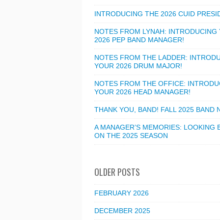
INTRODUCING THE 2026 CUID PRESI
NOTES FROM LYNAH: INTRODUCING
2026 PEP BAND MANAGER!
NOTES FROM THE LADDER: INTROD
YOUR 2026 DRUM MAJOR!
NOTES FROM THE OFFICE: INTRODU
YOUR 2026 HEAD MANAGER!
THANK YOU, BAND! FALL 2025 BAND
A MANAGER’S MEMORIES: LOOKING 
ON THE 2025 SEASON
OLDER POSTS
FEBRUARY 2026
DECEMBER 2025