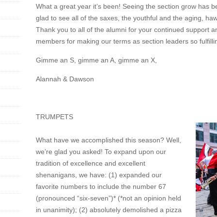
What a great year it’s been! Seeing the section grow has b
glad to see all of the saxes, the youthful and the aging, h
Thank you to all of the alumni for your continued support an
members for making our terms as section leaders so fulfill
Gimme an S, gimme an A, gimme an X,
Alannah & Dawson
TRUMPETS
What have we accomplished this season? Well,
we’re glad you asked! To expand upon our
tradition of excellence and excellent
shenanigans, we have: (1) expanded our
favorite numbers to include the number 67
(pronounced “six-seven”)* (*not an opinion held
in unanimity); (2) absolutely demolished a pizza