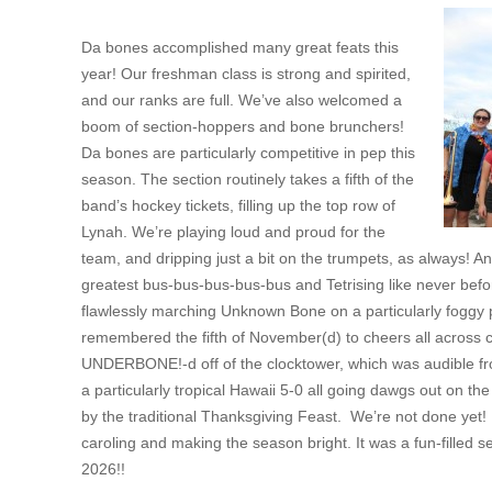
Da bones accomplished many great feats this
year! Our freshman class is strong and spirited,
and our ranks are full. We’ve also welcomed a
boom of section-hoppers and bone brunchers!
Da bones are particularly competitive in pep this
season. The section routinely takes a fifth of the
band’s hockey tickets, filling up the top row of
Lynah. We’re playing loud and proud for the
team, and dripping just a bit on the trumpets, as always! An
greatest bus-bus-bus-bus-bus and Tetrising like never bef
flawlessly marching Unknown Bone on a particularly foggy
remembered the fifth of November(d) to cheers all across c
UNDERBONE!-d off of the clocktower, which was audible f
a particularly tropical Hawaii 5-0 all going dawgs out on th
by the traditional Thanksgiving Feast. We’re not done yet
caroling and making the season bright. It was a fun-filled s
2026!!