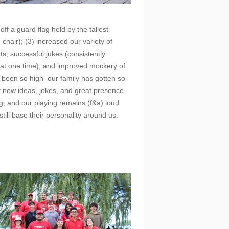
ff a guard flag held by the tallest
chair); (3) increased our variety of
s, successful jukes (consistently
 that one time), and improved mockery of
 been so high–our family has gotten so
 new ideas, jokes, and great presence
ing, and our playing remains (f&a) loud
still base their personality around us.