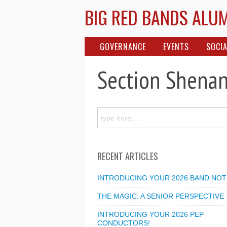
BIG RED BANDS ALU
GOVERNANCE
EVENTS
SOCIA
Section Shena
RECENT ARTICLES
INTRODUCING YOUR 2026 BAND NOT
THE MAGIC: A SENIOR PERSPECTIVE
INTRODUCING YOUR 2026 PEP
CONDUCTORS!