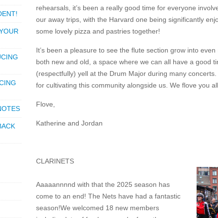
rehearsals, it’s been a really good time for everyone invo
DENT!
our away trips, with the Harvard one being significantly e
 YOUR
some lovely pizza and pastries together!
It’s been a pleasure to see the flute section grow into eve
UCING
both new and old, a space where we can all have a good t
(respectfully) yell at the Drum Major during many concerts. 
CING
for cultivating this community alongside us. We flove you all
Flove,
 NOTES
Katherine and Jordan
BACK
CLARINETS
Aaaaannnnd with that the 2025 season has
come to an end! The Nets have had a fantastic
season!We welcomed 18 new members