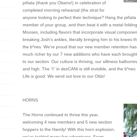
piñata (thank you Olsens!) in celebration of
completed morning rehearsal (the strat for
anyone looking to perfect their technique? Hang the piñata o
member of your group, and then beat it with a metal folding 
Mooses, including flavors that incorporate visual component
breaking Josh’s ankles, literally bringing him to his knees
the b*nes. We’re proud that our new member retention has
much richer by our 7 new additions who have each brought
to our section. Our culture is thriving, our silliness balloon
and high. The “t” in desCANt is still invisible, and the b*nes 
Life is good. We send out love to our Olds!
HORNS
The Horns continued to thrive this year,
welcoming 4 new members and 5 new section
hoppers to the Hamily! With this horn explosion,
we’ve tackled many fun adventures. From