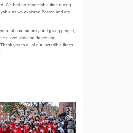
lved. We had an impeccable time during
njoyable as we explored Boston and ate
n more of a community and giving people,
ime as we play and dance and
Thank you to all of our incredible flutes
!