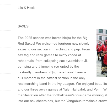
Lila & Heck
SAXES
The 2025 season was Incredible(s) for the Big
Red Saxes! We welcomed fourteen new slovely
saxes to our section in marching and pep. From
sax tag and rank games to minty cocoa at
rehearsals, from collapsing sax pyramids to JL
bumping and # jumping (co-opted by the
dastardly members of $), there hasn’t been a
dull moment in the saxiest section in the only
real marching band in the Ivy League. We enjoyed beautifu
and our three away games at Yale, Hahvahd, and Penn. We 
manifestation after the football team’s four-game winning 
into our sax cheers box, but the Vengabus remains a crowd 