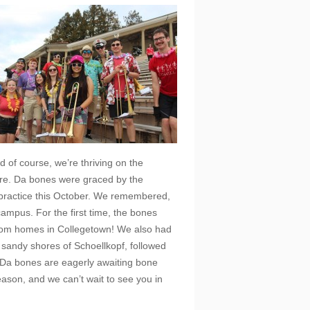
d of course, we’re thriving on the
ore. Da bones were graced by the
 practice this October. We remembered,
ampus. For the first time, the bones
rom homes in Collegetown! We also had
e sandy shores of Schoellkopf, followed
! Da bones are eagerly awaiting bone
eason, and we can’t wait to see you in