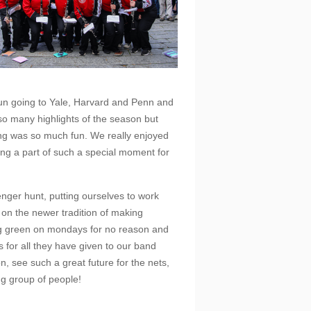
fun going to Yale, Harvard and Penn and
so many highlights of the season but
ing was so much fun. We really enjoyed
ng a part of such a special moment for
nger hunt, putting ourselves to work
 on the newer tradition of making
ng green on mondays for no reason and
s for all they have given to our band
n, see such a great future for the nets,
ng group of people!