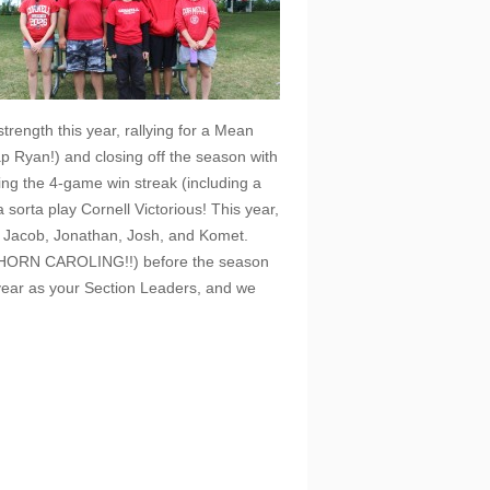
trength this year, rallying for a Mean
ap Ryan!) and closing off the season with
ding the 4-game win streak (including a
sorta play Cornell Victorious! This year,
, Jacob, Jonathan, Josh, and Komet.
ear (HORN CAROLING!!) before the season
 year as your Section Leaders, and we