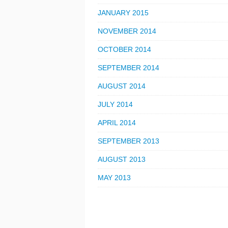
JANUARY 2015
NOVEMBER 2014
OCTOBER 2014
SEPTEMBER 2014
AUGUST 2014
JULY 2014
APRIL 2014
SEPTEMBER 2013
AUGUST 2013
MAY 2013