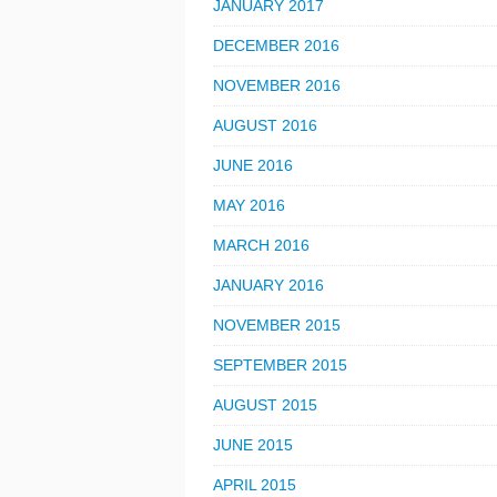
JANUARY 2017
DECEMBER 2016
NOVEMBER 2016
AUGUST 2016
JUNE 2016
MAY 2016
MARCH 2016
JANUARY 2016
NOVEMBER 2015
SEPTEMBER 2015
AUGUST 2015
JUNE 2015
APRIL 2015