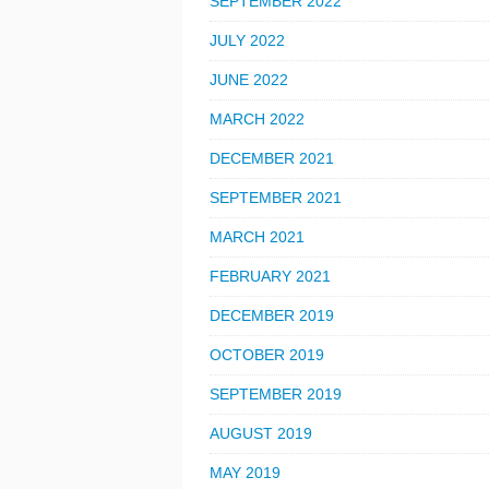
SEPTEMBER 2022
JULY 2022
JUNE 2022
MARCH 2022
DECEMBER 2021
SEPTEMBER 2021
MARCH 2021
FEBRUARY 2021
DECEMBER 2019
OCTOBER 2019
SEPTEMBER 2019
AUGUST 2019
MAY 2019