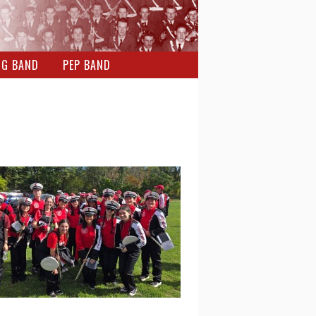
NG BAND
PEP BAND