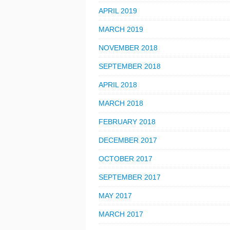
APRIL 2019
MARCH 2019
NOVEMBER 2018
SEPTEMBER 2018
APRIL 2018
MARCH 2018
FEBRUARY 2018
DECEMBER 2017
OCTOBER 2017
SEPTEMBER 2017
MAY 2017
MARCH 2017