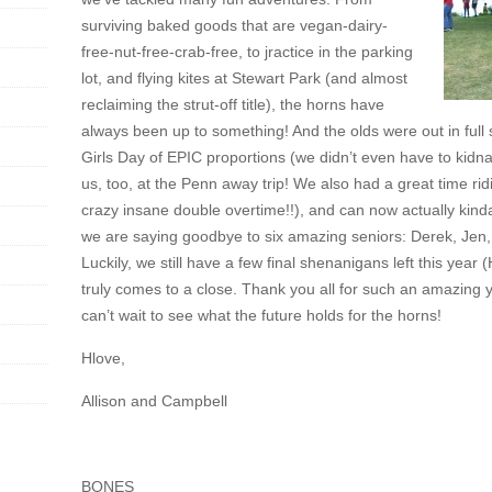
surviving baked goods that are vegan-dairy-
free-nut-free-crab-free, to jractice in the parking
lot, and flying kites at Stewart Park (and almost
reclaiming the strut-off title), the horns have
always been up to something! And the olds were out in full s
Girls Day of EPIC proportions (we didn’t even have to kidn
us, too, at the Penn away trip! We also had a great time ri
crazy insane double overtime!!), and can now actually kinda 
we are saying goodbye to six amazing seniors: Derek, Jen
Luckily, we still have a few final shenanigans left this y
truly comes to a close. Thank you all for such an amazing
can’t wait to see what the future holds for the horns!
Hlove,
Allison and Campbell
BONES