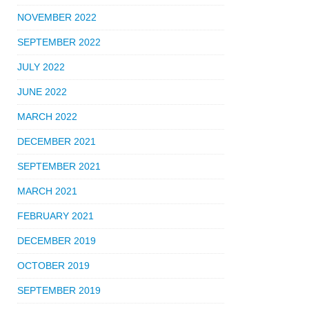
NOVEMBER 2022
SEPTEMBER 2022
JULY 2022
JUNE 2022
MARCH 2022
DECEMBER 2021
SEPTEMBER 2021
MARCH 2021
FEBRUARY 2021
DECEMBER 2019
OCTOBER 2019
SEPTEMBER 2019