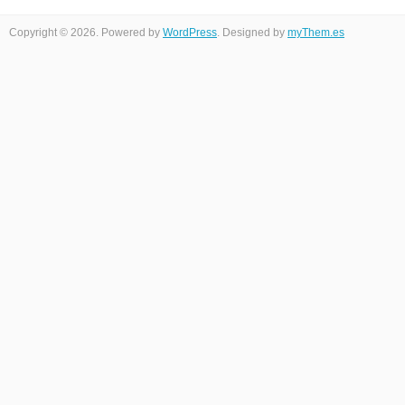
Copyright © 2026. Powered by
WordPress
. Designed by
myThem.es