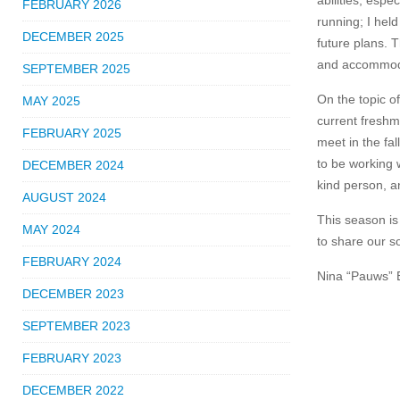
abilities, espe
FEBRUARY 2026
running; I hel
DECEMBER 2025
future plans. 
and accommodat
SEPTEMBER 2025
On the topic o
MAY 2025
current freshm
FEBRUARY 2025
meet in the fa
to be working 
DECEMBER 2024
kind person, an
AUGUST 2024
This season is 
MAY 2024
to share our s
FEBRUARY 2024
Nina “Pauws” E
DECEMBER 2023
SEPTEMBER 2023
FEBRUARY 2023
DECEMBER 2022