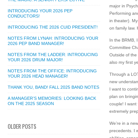
major in Psych
INTRODUCING YOUR 2026 PEP
Performing and
CONDUCTORS!
in theater). My
INTRODUCING THE 2026 CUID PRESIDENT!
on family law. 
NOTES FROM LYNAH: INTRODUCING YOUR
In the BRMB, I
2026 PEP BAND MANAGER!
Committee Chai
NOTES FROM THE LADDER: INTRODUCING
Outside of the
YOUR 2026 DRUM MAJOR!
also my first 
NOTES FROM THE OFFICE: INTRODUCING
Through a LOT o
YOUR 2026 HEAD MANAGER!
new understand
THANK YOU, BAND! FALL 2025 BAND NOTES
I want to conti
plan on bringi
A MANAGER’S MEMORIES: LOOKING BACK
ON THE 2025 SEASON
couple! I want
extremely prep
We’re in a new
OLDER POSTS
precedents. I 