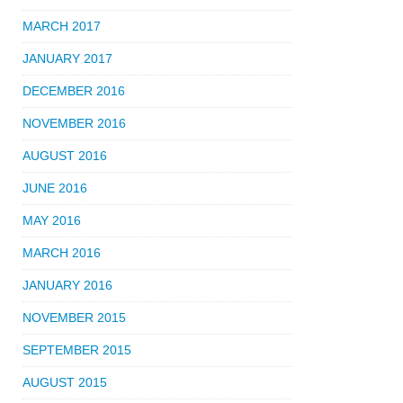
MARCH 2017
JANUARY 2017
DECEMBER 2016
NOVEMBER 2016
AUGUST 2016
JUNE 2016
MAY 2016
MARCH 2016
JANUARY 2016
NOVEMBER 2015
SEPTEMBER 2015
AUGUST 2015