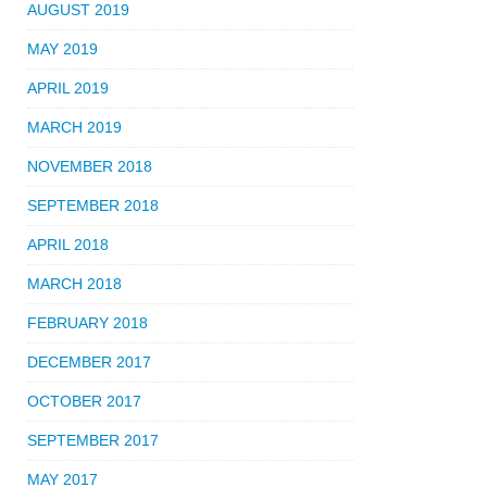
AUGUST 2019
MAY 2019
APRIL 2019
MARCH 2019
NOVEMBER 2018
SEPTEMBER 2018
APRIL 2018
MARCH 2018
FEBRUARY 2018
DECEMBER 2017
OCTOBER 2017
SEPTEMBER 2017
MAY 2017