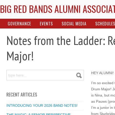
BIG RED BANDS ALUMNI ASSOCIA
GOVERNANCE
EVENTS
SOCIAL MEDIA
SCHEDULE
Notes from the Ladder: 
Major!
HEY ALUMNI!
I’m so excited
Drum Major! J
RECENT ARTICLES
is Nina, but m
as Pauws (pron
INTRODUCING YOUR 2026 BAND NOTES!
I’m a junior in
from Sturbridg
THE MAGIC: A SENIOR PERSPECTIVE