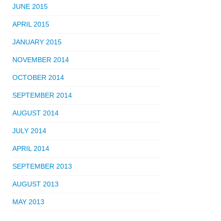
JUNE 2015
APRIL 2015
JANUARY 2015
NOVEMBER 2014
OCTOBER 2014
SEPTEMBER 2014
AUGUST 2014
JULY 2014
APRIL 2014
SEPTEMBER 2013
AUGUST 2013
MAY 2013