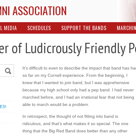
MNI ASSOCIATION
L MEDIA
SCHEDULES
SUPPORT THE BANDS
MARCHI
er of Ludicrously Friendly 
It’s difficult to even to describe the impact that band has ha
so far on my Cornell experience. From the beginning, I
knew that I wanted to join band, but I was apprehensive
because my high school only had a pep band. I had never
marched before, and I had an irrational fear that not being
able to march would be a problem.
ES!
In retrospect, the thought of not fitting into band is
ridiculous, and that’s what makes it so special. The one
thing that the Big Red Band does better than any other