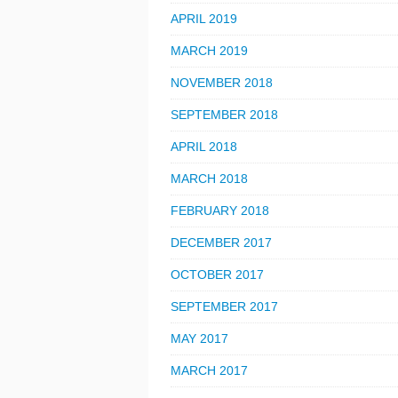
APRIL 2019
MARCH 2019
NOVEMBER 2018
SEPTEMBER 2018
APRIL 2018
MARCH 2018
FEBRUARY 2018
DECEMBER 2017
OCTOBER 2017
SEPTEMBER 2017
MAY 2017
MARCH 2017