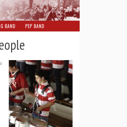
NG BAND
PEP BAND
People
d