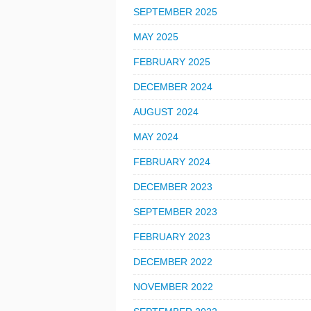
SEPTEMBER 2025
MAY 2025
FEBRUARY 2025
DECEMBER 2024
AUGUST 2024
MAY 2024
FEBRUARY 2024
DECEMBER 2023
SEPTEMBER 2023
FEBRUARY 2023
DECEMBER 2022
NOVEMBER 2022