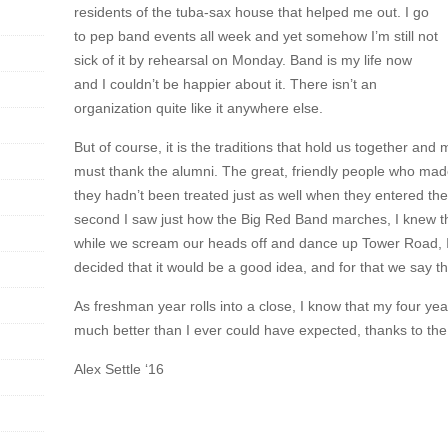
residents of the tuba-sax house that helped me out. I go
to pep band events all week and yet somehow I’m still not
sick of it by rehearsal on Monday. Band is my life now
and I couldn’t be happier about it. There isn’t an
organization quite like it anywhere else.
But of course, it is the traditions that hold us together an
must thank the alumni. The great, friendly people who mad
they hadn’t been treated just as well when they entered the
second I saw just how the Big Red Band marches, I knew th
while we scream our heads off and dance up Tower Road, 
decided that it would be a good idea, and for that we say t
As freshman year rolls into a close, I know that my four ye
much better than I ever could have expected, thanks to th
Alex Settle ‘16