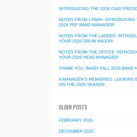
INTRODUCING THE 2026 CUID PRESI
NOTES FROM LYNAH: INTRODUCING
2026 PEP BAND MANAGER!
NOTES FROM THE LADDER: INTROD
YOUR 2026 DRUM MAJOR!
NOTES FROM THE OFFICE: INTRODU
YOUR 2026 HEAD MANAGER!
THANK YOU, BAND! FALL 2025 BAND
A MANAGER’S MEMORIES: LOOKING 
ON THE 2025 SEASON
OLDER POSTS
FEBRUARY 2026
DECEMBER 2025