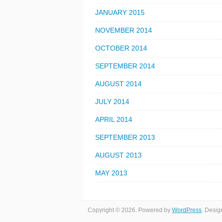
JANUARY 2015
NOVEMBER 2014
OCTOBER 2014
SEPTEMBER 2014
AUGUST 2014
JULY 2014
APRIL 2014
SEPTEMBER 2013
AUGUST 2013
MAY 2013
Copyright © 2026. Powered by
WordPress
. Desi