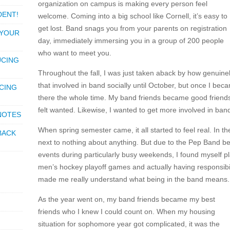
organization on campus is making every person feel
DENT!
welcome. Coming into a big school like Cornell, it’s easy to
get lost. Band snags you from your parents on registration
 YOUR
day, immediately immersing you in a group of 200 people
who want to meet you.
UCING
Throughout the fall, I was just taken aback by how genuinel
that involved in band socially until October, but once I bec
CING
there the whole time. My band friends became good friends 
felt wanted. Likewise, I wanted to get more involved in ban
 NOTES
When spring semester came, it all started to feel real. In th
BACK
next to nothing about anything. But due to the Pep Band be
events during particularly busy weekends, I found myself pla
men’s hockey playoff games and actually having responsibilit
made me really understand what being in the band means.
As the year went on, my band friends became my best
friends who I knew I could count on. When my housing
situation for sophomore year got complicated, it was the