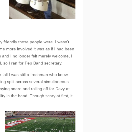
y friendly these people were. I wasn’t
ame more involved it was as if I had been
and I no longer felt merely welcome, I
d, so I ran for Pep Band secretary.
e fall I was still a freshman who knew
ing split across several simultaneous
ying snare and rolling off for Davy at
y in the band. Though scary at first, it