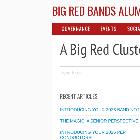
BIG RED BANDS ALU
GOVERNANCE
EVENTS
SOCIA
A Big Red Clust
RECENT ARTICLES
INTRODUCING YOUR 2026 BAND NOT
THE MAGIC: A SENIOR PERSPECTIVE
INTRODUCING YOUR 2026 PEP
CONDUCTORS!