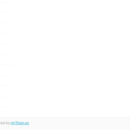
gned by
myThem.es