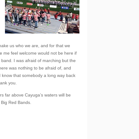
d make us who we are, and for that we
e me feel welcome would not be here if
 band. I was afraid of marching but the
ere was nothing to be afraid of, and
I know that somebody a long way back
hank you.
ars far above Cayuga’s waters will be
e Big Red Bands.