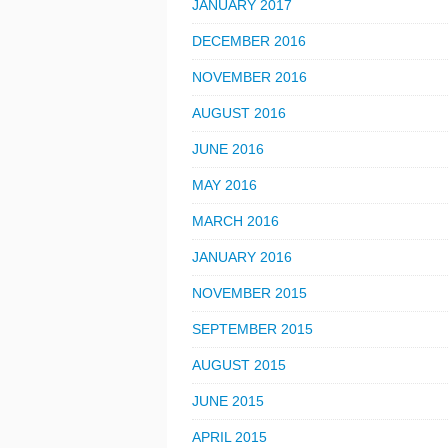
JANUARY 2017
DECEMBER 2016
NOVEMBER 2016
AUGUST 2016
JUNE 2016
MAY 2016
MARCH 2016
JANUARY 2016
NOVEMBER 2015
SEPTEMBER 2015
AUGUST 2015
JUNE 2015
APRIL 2015