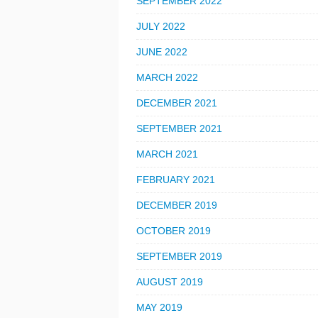
SEPTEMBER 2022
JULY 2022
JUNE 2022
MARCH 2022
DECEMBER 2021
SEPTEMBER 2021
MARCH 2021
FEBRUARY 2021
DECEMBER 2019
OCTOBER 2019
SEPTEMBER 2019
AUGUST 2019
MAY 2019